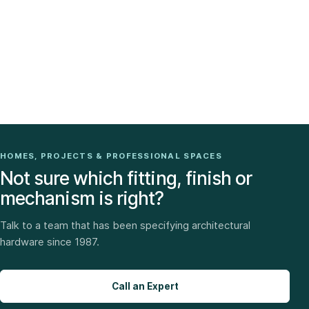
HOMES, PROJECTS & PROFESSIONAL SPACES
Not sure which fitting, finish or
mechanism is right?
Talk to a team that has been specifying architectural
hardware since 1987.
Call an Expert