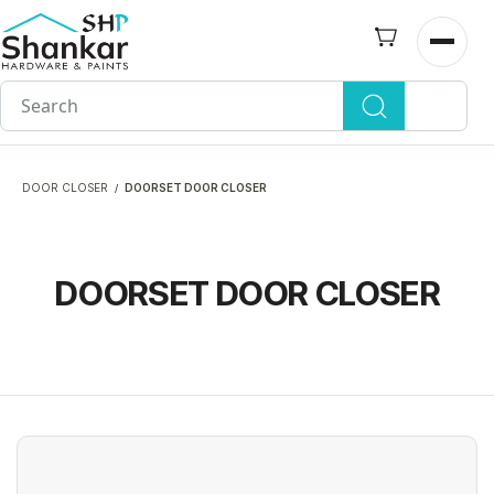
Skip to
main
Open n
content
DOOR CLOSER
DOORSET DOOR CLOSER
/
DOORSET DOOR CLOSER