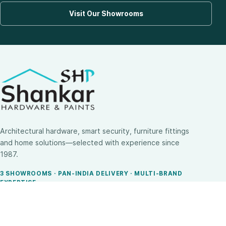
Visit Our Showrooms
Architectural hardware, smart security, furniture fittings
and home solutions—selected with experience since
1987.
3 SHOWROOMS · PAN-INDIA DELIVERY · MULTI-BRAND
EXPERTISE
SHOP