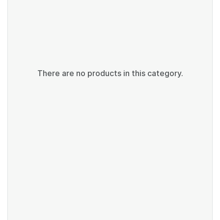
There are no products in this category.