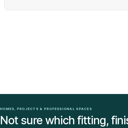
HOMES, PROJECTS & PROFESSIONAL SPACES
Not sure which fitting, fini