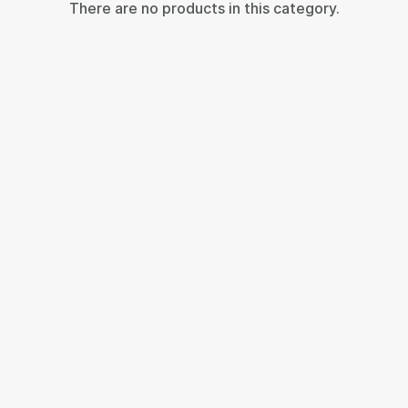
There are no products in this category.