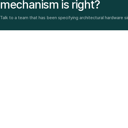
mechanism is right?
Talk to a team that has been specifying architectural hardware s
Architectural hardware, smart security, furniture fittings
and home solutions—selected with experience since
1987.
3 SHOWROOMS · PAN-INDIA DELIVERY · MULTI-BRAND
EXPERTISE