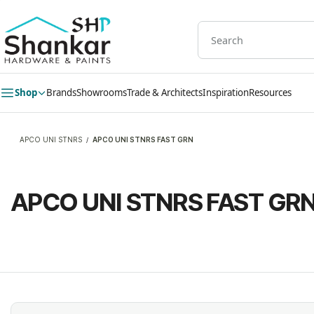
Skip to
main
content
Shop
Brands
Showrooms
Trade & Architects
Inspiration
Resources
APCO UNI STNRS
APCO UNI STNRS FAST GRN
/
APCO UNI STNRS FAST GR