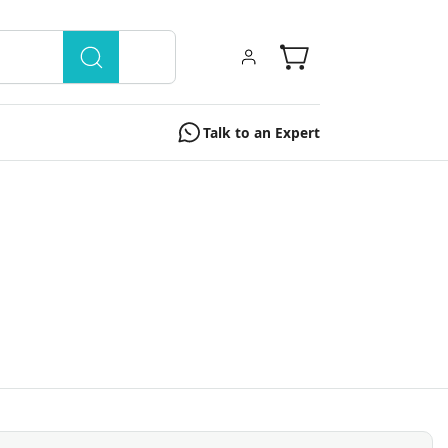
Talk to an Expert