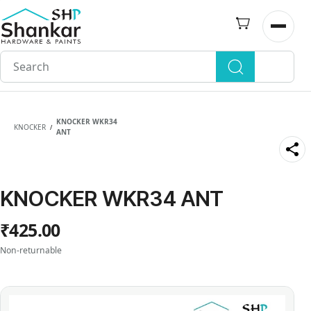
Skip to
main
Open n
content
KNOCKER WKR34
KNOCKER
/
ANT
KNOCKER WKR34 ANT
₹425.00
Non-returnable