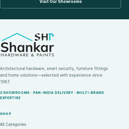
Visit Our Showrooms
Architectural hardware, smart security, furniture fittings
and home solutions—selected with experience since
1987.
3 SHOWROOMS · PAN-INDIA DELIVERY · MULTI-BRAND
EXPERTISE
SHOP
All Categories