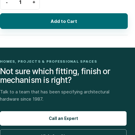
Add to Cart
HOMES, PROJECTS & PROFESSIONAL SPACES
Not sure which fitting, finish or
mechanism is right?
Talk to a team that has been specifying architectural
hardware since 1987.
Call an Expert