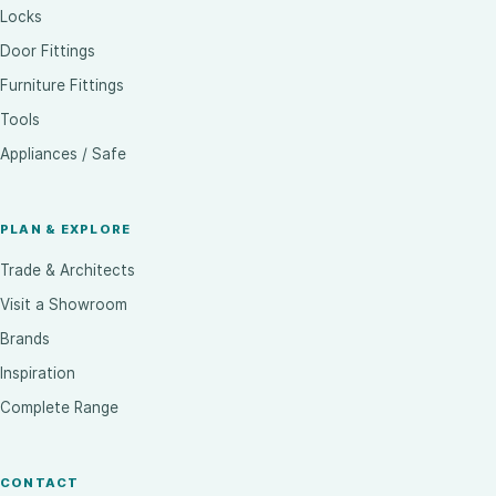
Locks
Door Fittings
Furniture Fittings
Tools
Appliances / Safe
PLAN & EXPLORE
Trade & Architects
Visit a Showroom
Brands
Inspiration
Complete Range
CONTACT