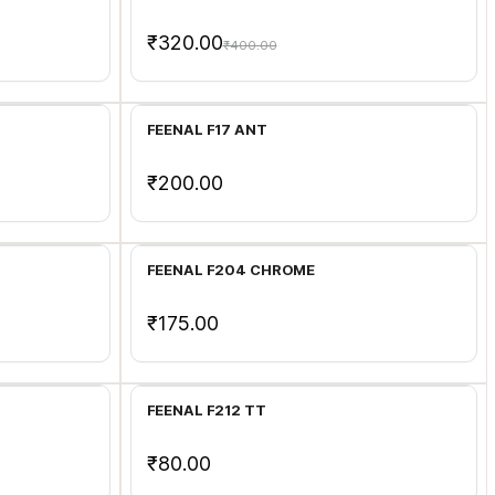
₹320.00
₹400.00
Add to Cart
FEENAL F17 ANT
₹200.00
Add to Cart
FEENAL F204 CHROME
₹175.00
Add to Cart
FEENAL F212 TT
₹80.00
Add to Cart