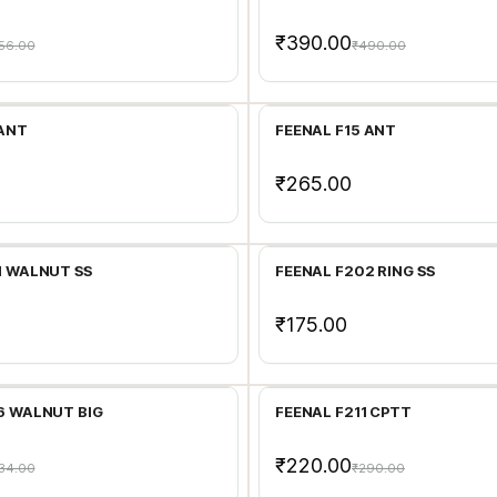
₹390.00
56.00
₹490.00
Add to Cart
Add to Cart
 ANT
FEENAL F15 ANT
₹265.00
Add to Cart
Add to Cart
1 WALNUT SS
FEENAL F202 RING SS
₹175.00
Add to Cart
Add to Cart
6 WALNUT BIG
FEENAL F211 CPTT
₹220.00
34.00
₹290.00
Add to Cart
Add to Cart