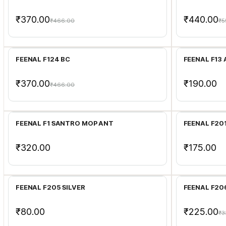
₹370.00
₹440.00
₹466.00
₹5
Add to Cart
FEENAL F124 BC
FEENAL F13
₹370.00
₹190.00
₹466.00
Add to Cart
FEENAL F1 SANTRO MOP ANT
FEENAL F20
₹320.00
₹175.00
Add to Cart
FEENAL F205 SILVER
FEENAL F20
₹80.00
₹225.00
₹3
Add to Cart