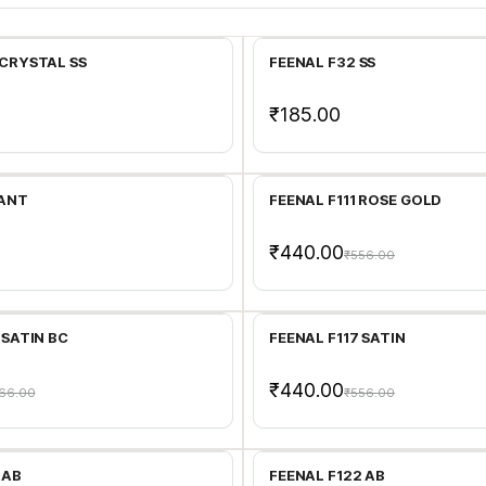
Add to Cart
Add to Cart
 CRYSTAL SS
FEENAL F32 SS
₹185.00
Add to Cart
Add to Cart
 ANT
FEENAL F111 ROSE GOLD
₹440.00
₹556.00
Add to Cart
Add to Cart
 SATIN BC
FEENAL F117 SATIN
₹440.00
66.00
₹556.00
Add to Cart
Add to Cart
 AB
FEENAL F122 AB