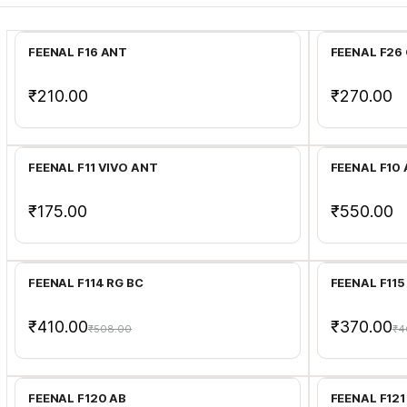
Add to Cart
FEENAL F16 ANT
FEENAL F26
₹210.00
₹270.00
Add to Cart
FEENAL F11 VIVO ANT
FEENAL F10
₹175.00
₹550.00
Add to Cart
FEENAL F114 RG BC
FEENAL F115
₹410.00
₹370.00
₹508.00
₹4
Add to Cart
FEENAL F120 AB
FEENAL F121