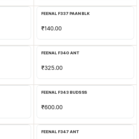
FEENAL F337 PAAN BLK
₹140.00
Add to Cart
FEENAL F340 ANT
₹325.00
Add to Cart
FEENAL F343 BUDS SS
₹600.00
Add to Cart
FEENAL F347 ANT