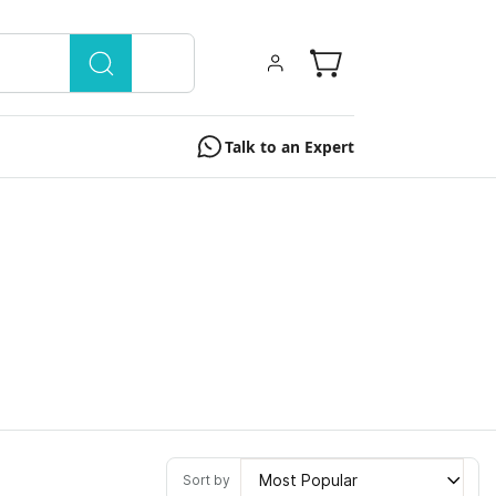
Talk to an Expert
Most Popular
Sort by