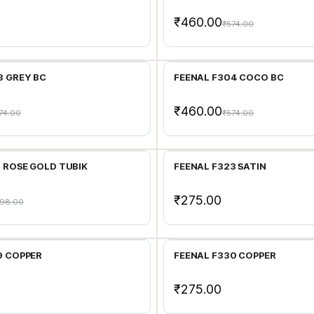
₹460.00
₹574.00
Add to Cart
Add to Cart
3 GREY BC
FEENAL F304 COCO BC
₹460.00
74.00
₹574.00
Add to Cart
Add to Cart
1 ROSE GOLD TUBIK
FEENAL F323 SATIN
₹275.00
98.00
Add to Cart
Add to Cart
9 COPPER
FEENAL F330 COPPER
₹275.00
Add to Cart
Add to Cart