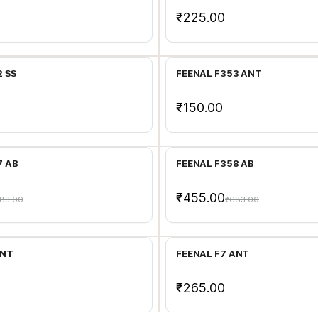
₹225.00
Add to Cart
Add to Cart
 SS
FEENAL F353 ANT
₹150.00
Add to Cart
Add to Cart
7 AB
FEENAL F358 AB
₹455.00
83.00
₹683.00
Add to Cart
Add to Cart
ANT
FEENAL F7 ANT
₹265.00
Add to Cart
Add to Cart