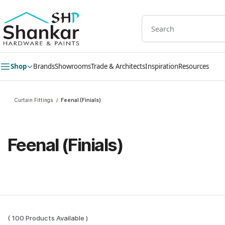
Skip to
main
content
Shop
Brands
Showrooms
Trade & Architects
Inspiration
Resources
Curtain Fittings
Feenal (Finials)
/
Feenal (Finials)
( 100 Products Available )