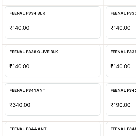
FEENAL F334 BLK
FEENAL F33
₹140.00
₹140.00
Add to Cart
FEENAL F338 OLIVE BLK
FEENAL F33
₹140.00
₹140.00
Add to Cart
FEENAL F341 ANT
FEENAL F34
₹340.00
₹190.00
Add to Cart
FEENAL F344 ANT
FEENAL F34