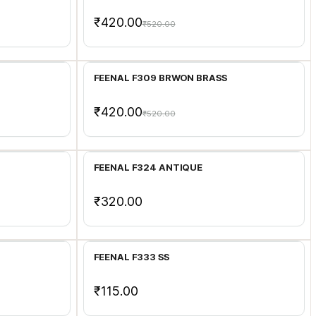
₹420.00
₹520.00
Add to Cart
FEENAL F309 BRWON BRASS
₹420.00
₹520.00
Add to Cart
FEENAL F324 ANTIQUE
₹320.00
Add to Cart
FEENAL F333 SS
₹115.00
Add to Cart