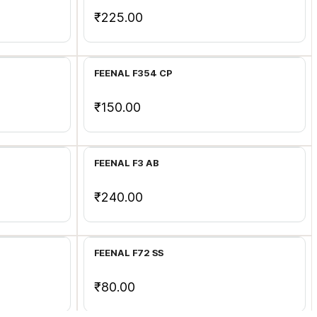
₹225.00
Add to Cart
FEENAL F354 CP
₹150.00
Add to Cart
FEENAL F3 AB
₹240.00
Add to Cart
FEENAL F72 SS
₹80.00
Add to Cart