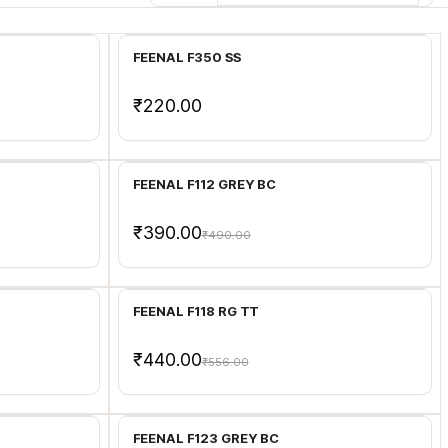
Add to Cart
FEENAL F350 SS
₹220.00
Add to Cart
FEENAL F112 GREY BC
₹390.00
₹490.00
Add to Cart
FEENAL F118 RG TT
₹440.00
₹556.00
Add to Cart
FEENAL F123 GREY BC