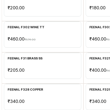
₹200.00
₹180.00
Add to Cart
FEENAL F302 WINE TT
FEENAL F30
₹460.00
₹460.00
₹574.00
₹5
Add to Cart
FEENAL F31 BRASS SS
FEENAL F32
₹205.00
₹400.00
₹4
Add to Cart
FEENAL F328 COPPER
FEENAL F32
₹340.00
₹340.00
Add to Cart