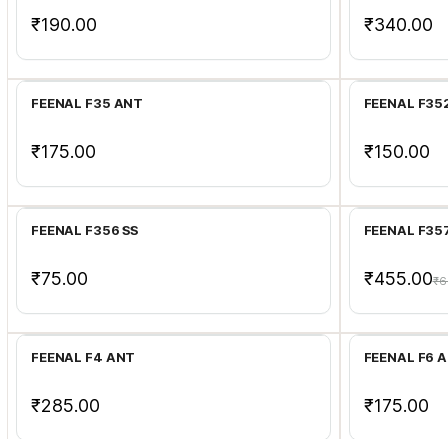
₹190.00
₹340.00
Add to Cart
FEENAL F35 ANT
FEENAL F352
₹175.00
₹150.00
Add to Cart
FEENAL F356 SS
FEENAL F35
₹75.00
₹455.00
₹6
Add to Cart
FEENAL F4 ANT
FEENAL F6 
₹285.00
₹175.00
Add to Cart