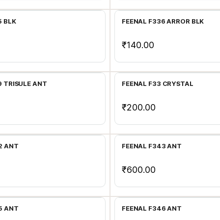
5 BLK
FEENAL F336 ARROR BLK
₹140.00
Add to Cart
Add to Cart
9 TRISULE ANT
FEENAL F33 CRYSTAL
₹200.00
Add to Cart
Add to Cart
2 ANT
FEENAL F343 ANT
₹600.00
Add to Cart
Add to Cart
5 ANT
FEENAL F346 ANT