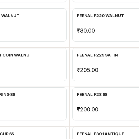
9 WALNUT
FEENAL F220 WALNUT
₹80.00
Add to Cart
Add to Cart
4 COIN WALNUT
FEENAL F229 SATIN
₹205.00
Add to Cart
Add to Cart
RING SS
FEENAL F28 SS
₹200.00
Add to Cart
Add to Cart
CUP SS
FEENAL F301 ANTIQUE