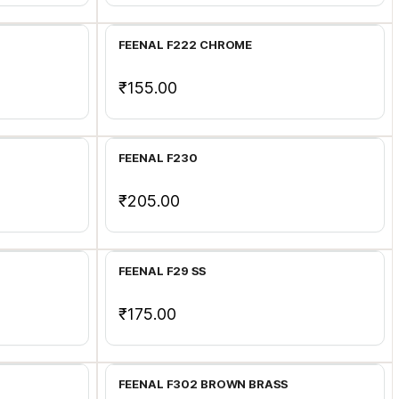
FEENAL F222 CHROME
₹155.00
Add to Cart
FEENAL F230
₹205.00
Add to Cart
FEENAL F29 SS
₹175.00
Add to Cart
FEENAL F302 BROWN BRASS