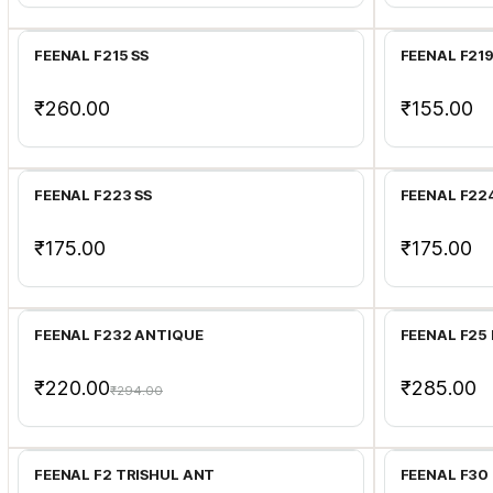
FEENAL F215 SS
FEENAL F21
₹260.00
₹155.00
Add to Cart
FEENAL F223 SS
FEENAL F22
₹175.00
₹175.00
Add to Cart
FEENAL F232 ANTIQUE
FEENAL F25 
₹220.00
₹285.00
₹294.00
Add to Cart
FEENAL F2 TRISHUL ANT
FEENAL F30 