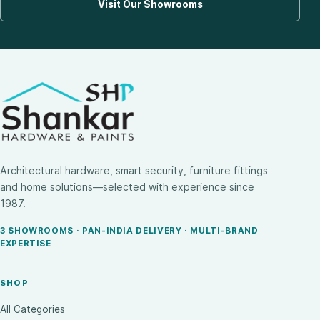
Visit Our Showrooms
Architectural hardware, smart security, furniture fittings
and home solutions—selected with experience since
1987.
3 SHOWROOMS · PAN-INDIA DELIVERY · MULTI-BRAND
EXPERTISE
SHOP
All Categories