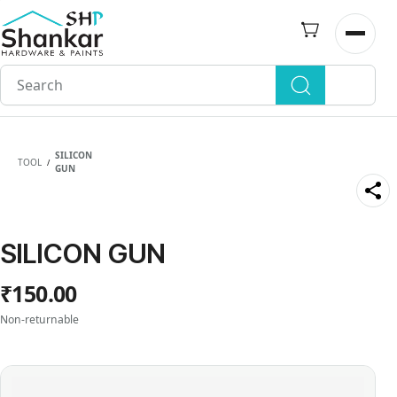
Skip to
main
Open n
content
SILICON
TOOL
/
GUN
SILICON GUN
₹150.00
Non-returnable