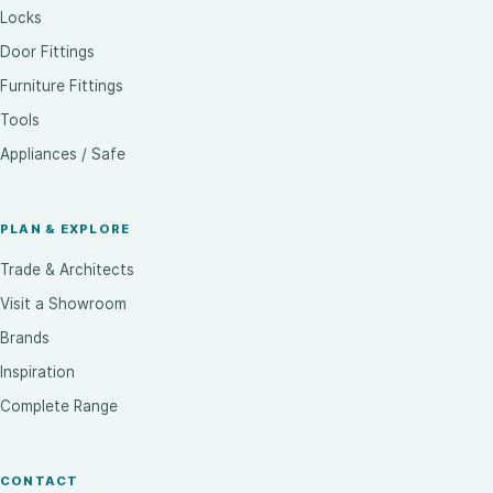
Locks
Door Fittings
Furniture Fittings
Tools
Appliances / Safe
PLAN & EXPLORE
Trade & Architects
Visit a Showroom
Brands
Inspiration
Complete Range
CONTACT