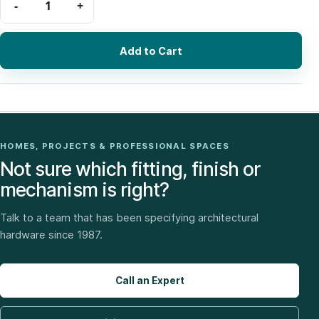
Add to Cart
HOMES, PROJECTS & PROFESSIONAL SPACES
Not sure which fitting, finish or
mechanism is right?
Talk to a team that has been specifying architectural
hardware since 1987.
Call an Expert