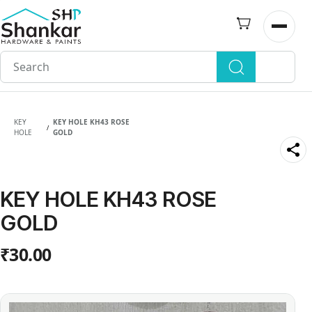
Skip to
main
Open n
content
KEY
KEY HOLE KH43 ROSE
/
HOLE
GOLD
KEY HOLE KH43 ROSE
GOLD
₹30.00