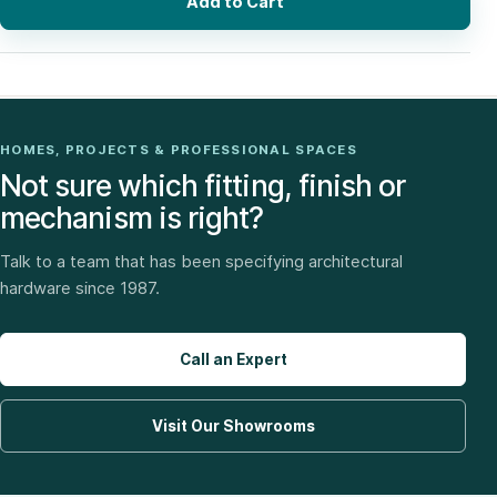
Add to Cart
HOMES, PROJECTS & PROFESSIONAL SPACES
Not sure which fitting, finish or
mechanism is right?
Talk to a team that has been specifying architectural
hardware since 1987.
Call an Expert
Visit Our Showrooms