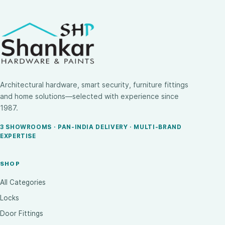
Architectural hardware, smart security, furniture fittings
and home solutions—selected with experience since
1987.
3 SHOWROOMS · PAN-INDIA DELIVERY · MULTI-BRAND
EXPERTISE
SHOP
All Categories
Locks
Door Fittings