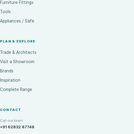
Furniture Fittings
Tools
Appliances / Safe
PLAN & EXPLORE
Trade & Architects
Visit a Showroom
Brands
Inspiration
Complete Range
CONTACT
Call our team
+91 62832 87748