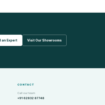
l an Expert
Visit Our Showrooms
CONTACT
Call our team
+91 62832 87748