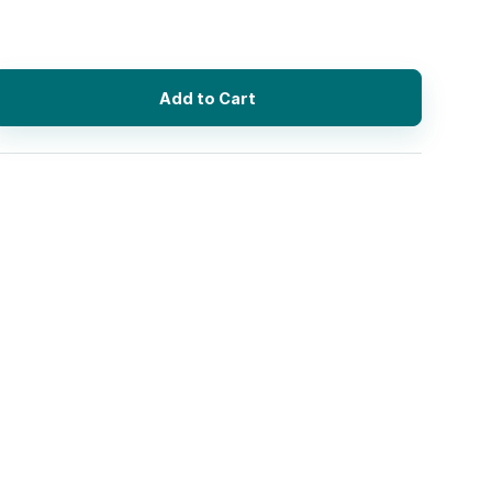
Add to Cart