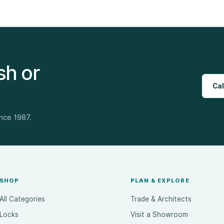
sh or
Cal
ince 1987.
SHOP
PLAN & EXPLORE
All Categories
Trade & Architects
Locks
Visit a Showroom