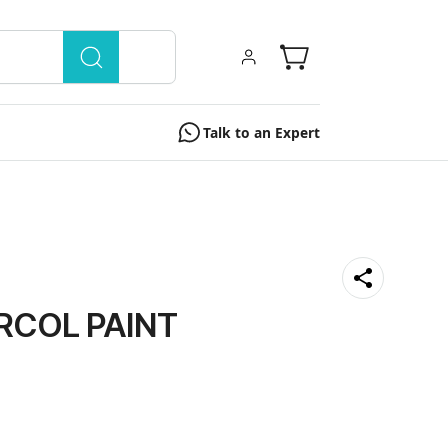
Talk to an Expert
RCOL PAINT