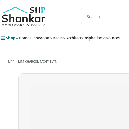
Skip to
main
content
Shop
Brands
Showrooms
Trade & Architects
Inspiration
Resources
MRF
MRF CHARCOL PAINT 1LTR
/