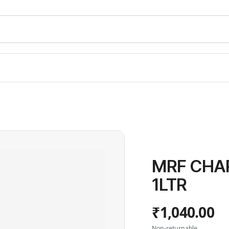
MRF CHA
1LTR
₹1,040.00
Non-returnable