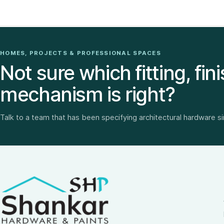
HOMES, PROJECTS & PROFESSIONAL SPACES
Not sure which fitting, fini
mechanism is right?
Talk to a team that has been specifying architectural hardware s