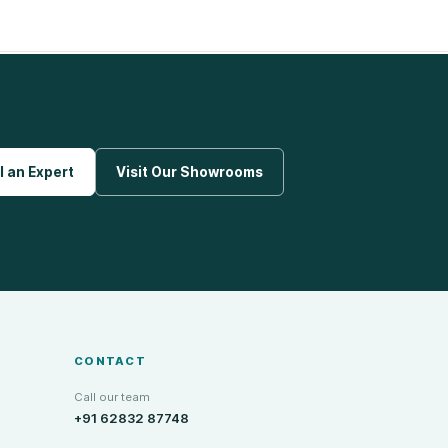
l an Expert
Visit Our Showrooms
CONTACT
Call our team
+91 62832 87748