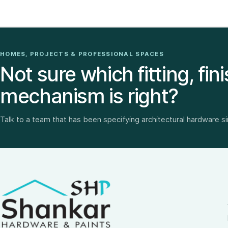
HOMES, PROJECTS & PROFESSIONAL SPACES
Not sure which fitting, fini
mechanism is right?
Talk to a team that has been specifying architectural hardware s