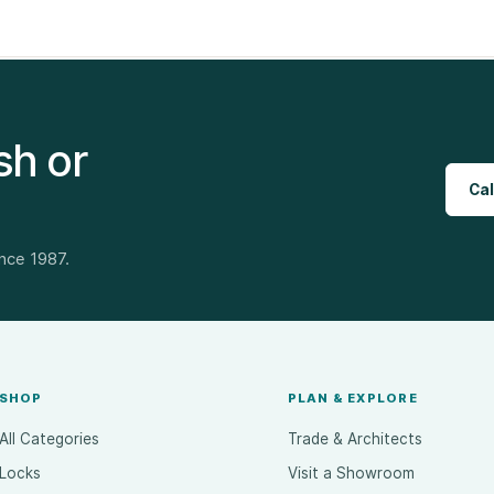
sh or
Cal
ince 1987.
SHOP
PLAN & EXPLORE
All Categories
Trade & Architects
Locks
Visit a Showroom