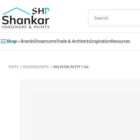
Skip to
main
content
Shop
Brands
Showrooms
Trade & Architects
Inspiration
Resources
PUTTY
POLYSTER PUTTY
POLYSTER PUTTY 1 KG
/
/