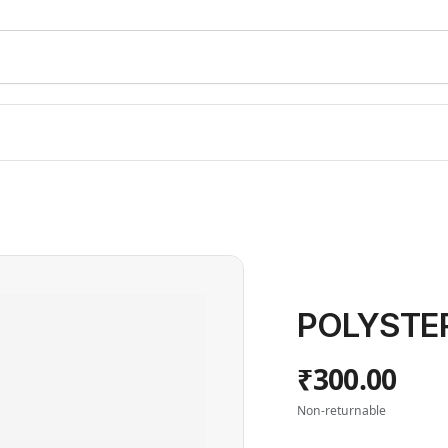
POLYSTER
₹300.00
Non-returnable