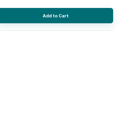
Add to Cart