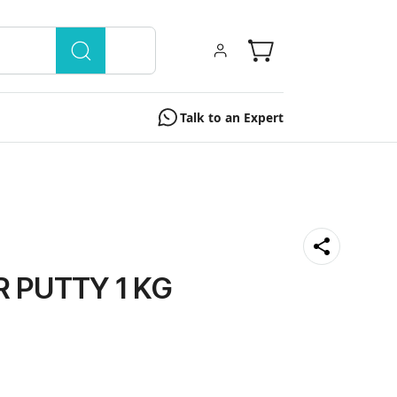
Talk to an Expert
 PUTTY 1 KG