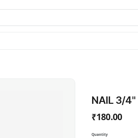
NAIL 3/4
₹180.00