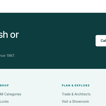
sh or
Cal
ince 1987.
SHOP
PLAN & EXPLORE
All Categories
Trade & Architects
Locks
Visit a Showroom