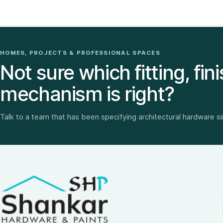
HOMES, PROJECTS & PROFESSIONAL SPACES
Not sure which fitting, fini
mechanism is right?
Talk to a team that has been specifying architectural hardware s