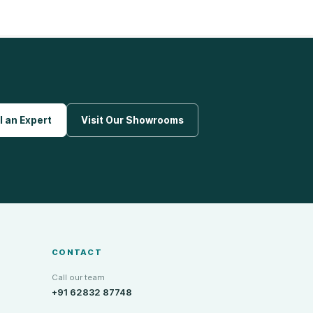
l an Expert
Visit Our Showrooms
CONTACT
Call our team
+91 62832 87748