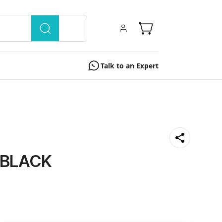
Talk to an Expert
" BLACK