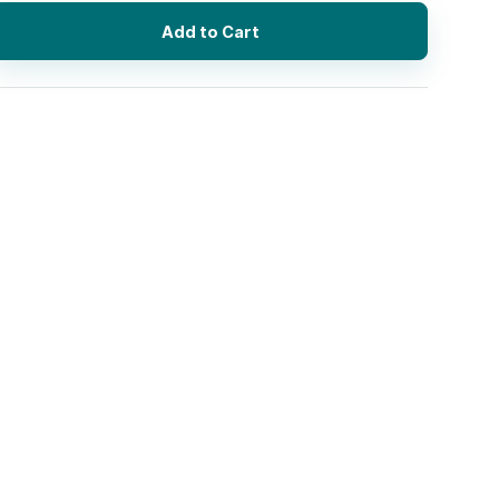
Add to Cart