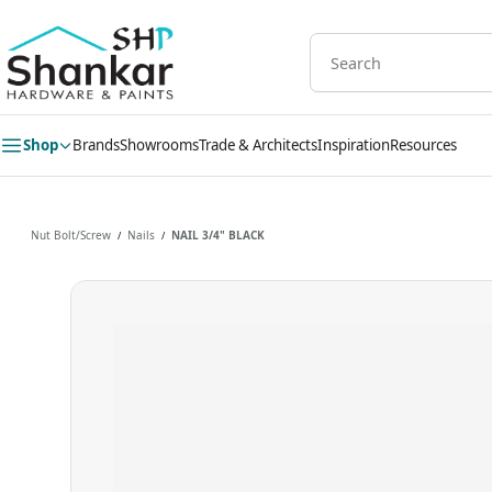
Skip to
main
content
Shop
Brands
Showrooms
Trade & Architects
Inspiration
Resources
Nut Bolt/Screw
Nails
NAIL 3/4" BLACK
/
/