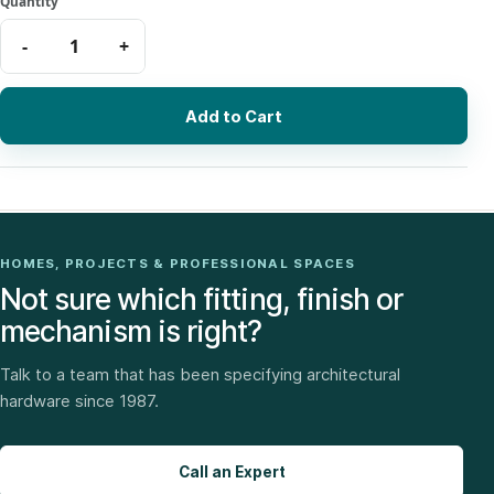
Add to Cart
HOMES, PROJECTS & PROFESSIONAL SPACES
Not sure which fitting, finish or
mechanism is right?
Talk to a team that has been specifying architectural
hardware since 1987.
Call an Expert