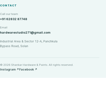
CONTACT
Call our team
+91 62832 87748
Email
hardwarestudio271@gmail.com
Industrial Area & Sector 12-A, Panchkula
Bypass Road, Solan
© 2026 Shankar Hardware & Paints. All rights reserved.
Instagram
↗
Facebook
↗