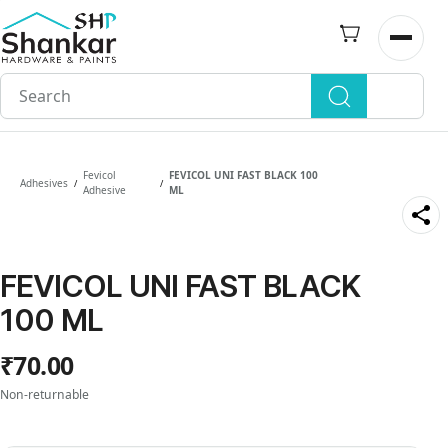
Skip to
main
Open n
content
Fevicol
FEVICOL UNI FAST BLACK 100
Adhesives
/
/
Adhesive
ML
FEVICOL UNI FAST BLACK
100 ML
₹70.00
Non-returnable