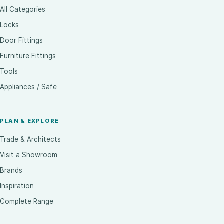
All Categories
Locks
Door Fittings
Furniture Fittings
Tools
Appliances / Safe
PLAN & EXPLORE
Trade & Architects
Visit a Showroom
Brands
Inspiration
Complete Range