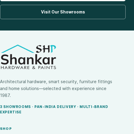
Visit Our Showrooms
Architectural hardware, smart security, furniture fittings
and home solutions—selected with experience since
1987.
3 SHOWROOMS · PAN-INDIA DELIVERY · MULTI-BRAND
EXPERTISE
SHOP