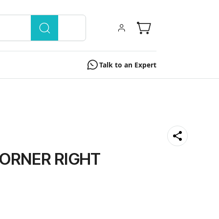
Talk to an Expert
ORNER RIGHT