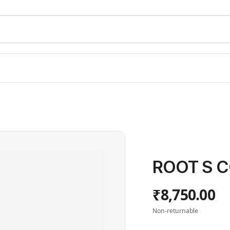
ROOT S C
₹8,750.00
Non-returnable