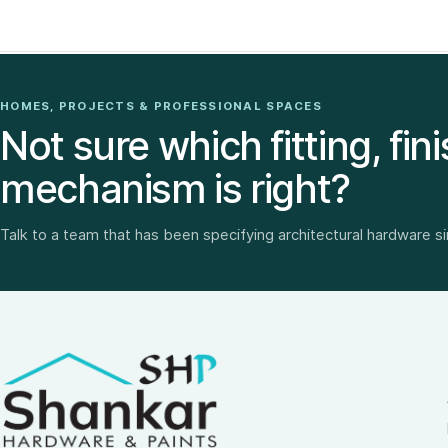
HOMES, PROJECTS & PROFESSIONAL SPACES
Not sure which fitting, fini
mechanism is right?
Talk to a team that has been specifying architectural hardware s