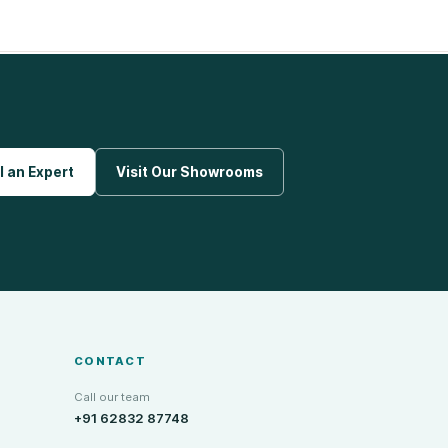
l an Expert
Visit Our Showrooms
CONTACT
Call our team
+91 62832 87748