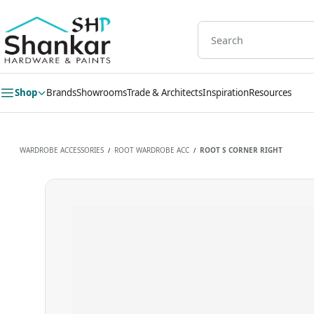
Skip to
main
content
Shop
Brands
Showrooms
Trade & Architects
Inspiration
Resources
WARDROBE ACCESSORIES
ROOT WARDROBE ACC
ROOT S CORNER RIGHT
/
/