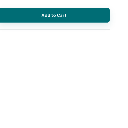
Add to Cart