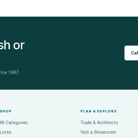
sh or
Cal
ince 1987.
SHOP
PLAN & EXPLORE
All Categories
Trade & Architects
Locks
Visit a Showroom