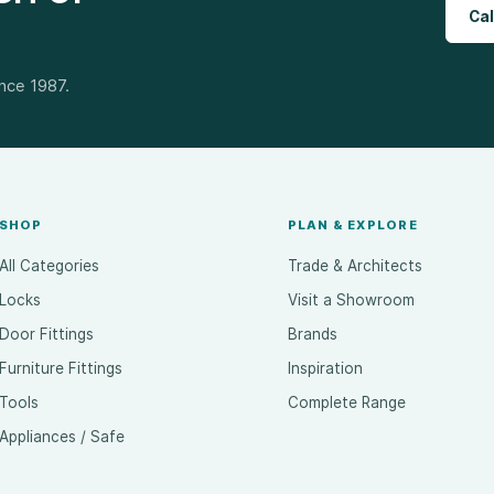
Cal
ince 1987.
SHOP
PLAN & EXPLORE
All Categories
Trade & Architects
Locks
Visit a Showroom
Door Fittings
Brands
Furniture Fittings
Inspiration
Tools
Complete Range
Appliances / Safe