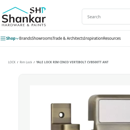
Skip to
main
content
Shop
Brands
Showrooms
Trade & Architects
Inspiration
Resources
LOCK
Rim Lock
YALE LOCK RIM CINCO VERTIBOLT CVB500TT ANT
/
/