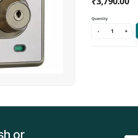
₹3,790.00
sh or