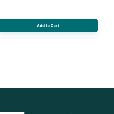
Add to Cart