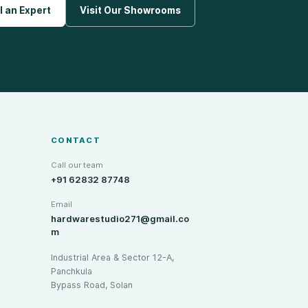
l an Expert
Visit Our Showrooms
CONTACT
Call our team
+91 62832 87748
Email
hardwarestudio271@gmail.co
m
Industrial Area & Sector 12-A,
Panchkula
Bypass Road, Solan