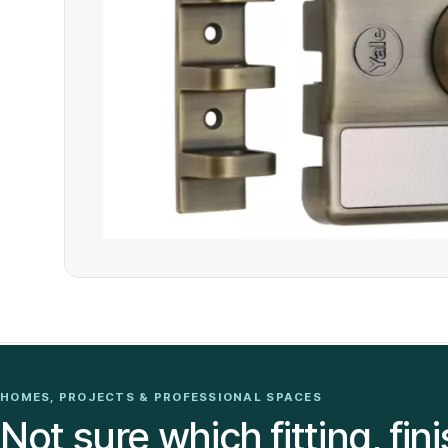
HOMES, PROJECTS & PROFESSIONAL SPACES
Not sure which fitting, fini