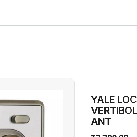
YALE LOC
VERTIBO
ANT