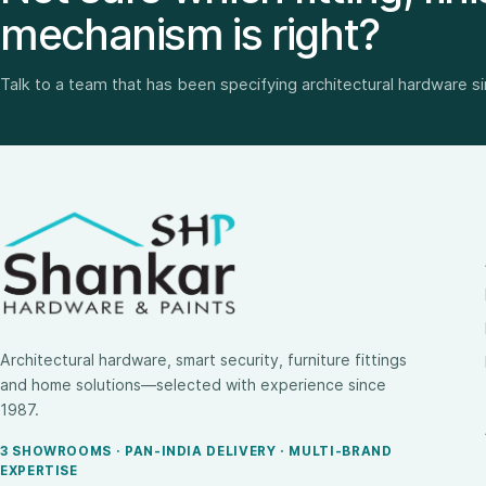
mechanism is right?
Talk to a team that has been specifying architectural hardware s
Architectural hardware, smart security, furniture fittings
and home solutions—selected with experience since
1987.
3 SHOWROOMS · PAN-INDIA DELIVERY · MULTI-BRAND
EXPERTISE