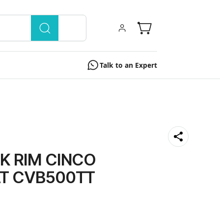
Talk to an Expert
K RIM CINCO
LT CVB500TT