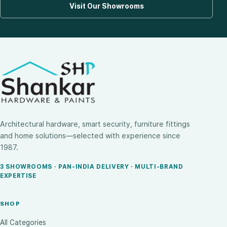
Visit Our Showrooms
Architectural hardware, smart security, furniture fittings
and home solutions—selected with experience since
1987.
3 SHOWROOMS · PAN-INDIA DELIVERY · MULTI-BRAND
EXPERTISE
SHOP
All Categories