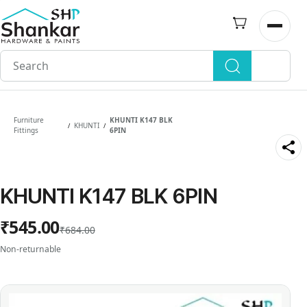
Skip to
main
Open n
content
Furniture
KHUNTI K147 BLK
KHUNTI
/
/
Fittings
6PIN
KHUNTI K147 BLK 6PIN
₹545.00
₹684.00
Non-returnable