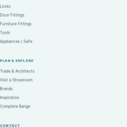
Locks
Door Fittings
Furniture Fittings
Tools
Appliances / Safe
PLAN & EXPLORE
Trade & Architects
Visit a Showroom
Brands
Inspiration
Complete Range
CONTACT