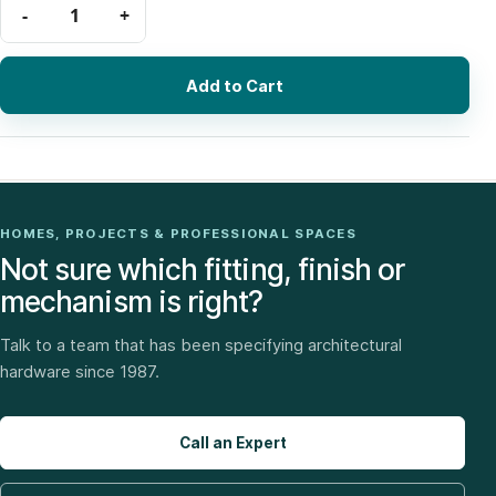
Add to Cart
HOMES, PROJECTS & PROFESSIONAL SPACES
Not sure which fitting, finish or
mechanism is right?
Talk to a team that has been specifying architectural
hardware since 1987.
Call an Expert