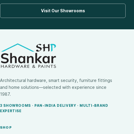
Visit Our Showrooms
Architectural hardware, smart security, furniture fittings
and home solutions—selected with experience since
1987.
3 SHOWROOMS · PAN-INDIA DELIVERY · MULTI-BRAND
EXPERTISE
SHOP