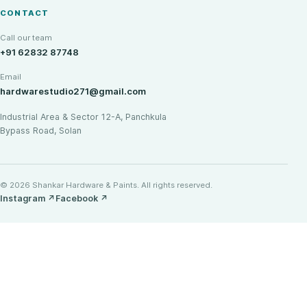
CONTACT
Call our team
+91 62832 87748
Email
hardwarestudio271@gmail.com
Industrial Area & Sector 12-A, Panchkula
Bypass Road, Solan
© 2026 Shankar Hardware & Paints. All rights reserved.
Instagram
↗
Facebook
↗