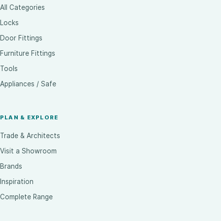
All Categories
Locks
Door Fittings
Furniture Fittings
Tools
Appliances / Safe
PLAN & EXPLORE
Trade & Architects
Visit a Showroom
Brands
Inspiration
Complete Range