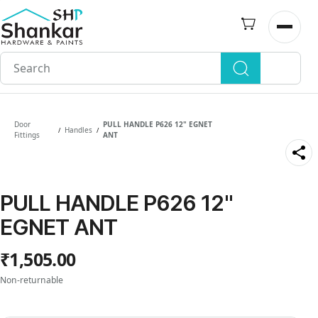
Skip to
main
Open n
content
Door
PULL HANDLE P626 12" EGNET
Handles
/
/
Fittings
ANT
PULL HANDLE P626 12"
EGNET ANT
₹1,505.00
Non-returnable