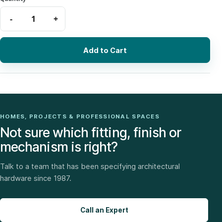
Add to Cart
HOMES, PROJECTS & PROFESSIONAL SPACES
Not sure which fitting, finish or
mechanism is right?
Talk to a team that has been specifying architectural
hardware since 1987.
Call an Expert