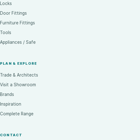
Locks
Door Fittings
Furniture Fittings
Tools
Appliances / Safe
PLAN & EXPLORE
Trade & Architects
Visit a Showroom
Brands
Inspiration
Complete Range
CONTACT