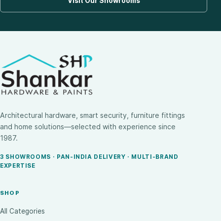
Visit Our Showrooms
Architectural hardware, smart security, furniture fittings
and home solutions—selected with experience since
1987.
3 SHOWROOMS · PAN-INDIA DELIVERY · MULTI-BRAND
EXPERTISE
SHOP
All Categories