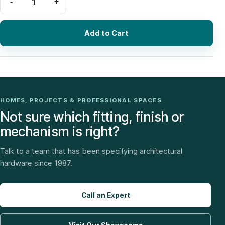
Add to Cart
HOMES, PROJECTS & PROFESSIONAL SPACES
Not sure which fitting, finish or
mechanism is right?
Talk to a team that has been specifying architectural
hardware since 1987.
Call an Expert