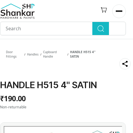
Skip to
main
Open n
content
Door
Cupboard
HANDLE H515 4''
Handles
/
/
/
Fittings
Handle
SATIN
HANDLE H515 4'' SATIN
₹190.00
Non-returnable