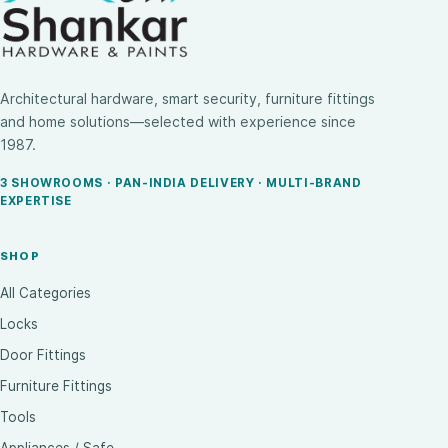
Architectural hardware, smart security, furniture fittings
and home solutions—selected with experience since
1987.
3 SHOWROOMS · PAN-INDIA DELIVERY · MULTI-BRAND
EXPERTISE
SHOP
All Categories
Locks
Door Fittings
Furniture Fittings
Tools