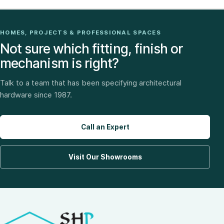
HOMES, PROJECTS & PROFESSIONAL SPACES
Not sure which fitting, finish or
mechanism is right?
Talk to a team that has been specifying architectural
hardware since 1987.
Call an Expert
Visit Our Showrooms