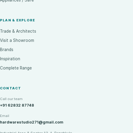
Appliances / Safe
PLAN & EXPLORE
Trade & Architects
Visit a Showroom
Brands
Inspiration
Complete Range
CONTACT
Call our team
+91 62832 87748
Email
hardwarestudio271@gmail.com