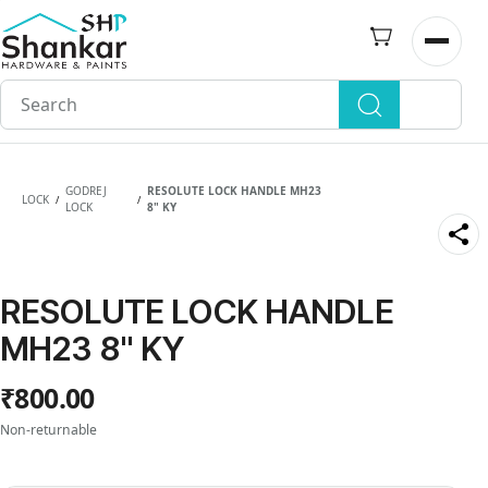
Skip to
main
Open n
content
GODREJ
RESOLUTE LOCK HANDLE MH23
LOCK
/
/
LOCK
8" KY
RESOLUTE LOCK HANDLE
MH23 8" KY
₹800.00
Non-returnable