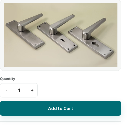
Add to Cart