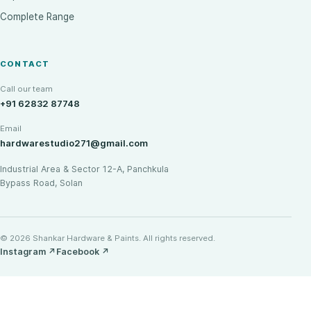
Complete Range
CONTACT
Call our team
+91 62832 87748
Email
hardwarestudio271@gmail.com
Industrial Area & Sector 12-A, Panchkula
Bypass Road, Solan
© 2026 Shankar Hardware & Paints. All rights reserved.
Instagram
↗
Facebook
↗