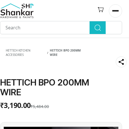
Skip to
main
Open n
content
HETTICH KITCHEN
HETTICH BPO 200MM
/
ACCESSORIES
WIRE
HETTICH BPO 200MM
WIRE
₹3,190.00
₹5,484.00