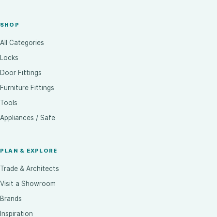
SHOP
All Categories
Locks
Door Fittings
Furniture Fittings
Tools
Appliances / Safe
PLAN & EXPLORE
Trade & Architects
Visit a Showroom
Brands
Inspiration