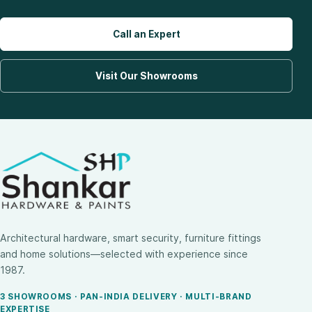
Call an Expert
Visit Our Showrooms
Architectural hardware, smart security, furniture fittings
and home solutions—selected with experience since
1987.
3 SHOWROOMS · PAN-INDIA DELIVERY · MULTI-BRAND
EXPERTISE