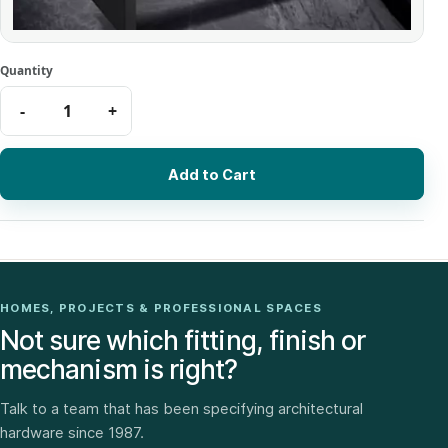
Add to Cart
HOMES, PROJECTS & PROFESSIONAL SPACES
Not sure which fitting, finish or
mechanism is right?
Talk to a team that has been specifying architectural
hardware since 1987.