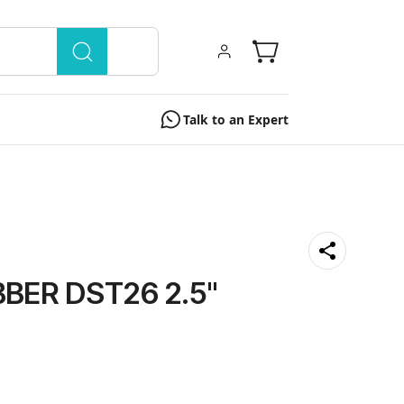
Talk to an Expert
BER DST26 2.5''