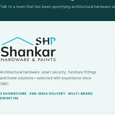
Talk to a team that has been specifying architectural hardware s
Architectural hardware, smart security, furniture fittings
and home solutions—selected with experience since
1987.
3 SHOWROOMS · PAN-INDIA DELIVERY · MULTI-BRAND
EXPERTISE