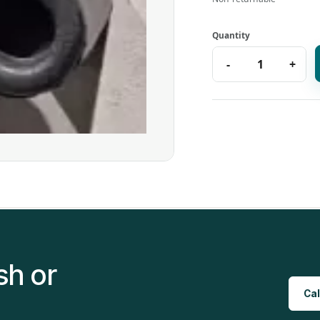
sh or
Cal