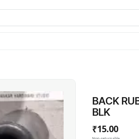
BACK RUB
BLK
₹15.00
Non-returnable