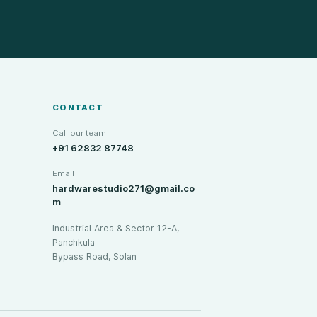
CONTACT
Call our team
+91 62832 87748
Email
hardwarestudio271@gmail.co
m
Industrial Area & Sector 12-A,
Panchkula
Bypass Road, Solan