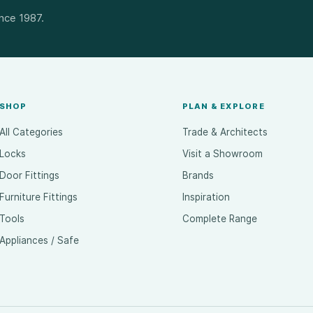
ince 1987.
SHOP
PLAN & EXPLORE
All Categories
Trade & Architects
Locks
Visit a Showroom
Door Fittings
Brands
Furniture Fittings
Inspiration
Tools
Complete Range
Appliances / Safe