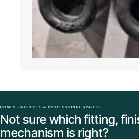
HOMES, PROJECTS & PROFESSIONAL SPACES
Not sure which fitting, fini
mechanism is right?