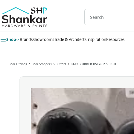
Skip to
main
content
Shop
Brands
Showrooms
Trade & Architects
Inspiration
Resources
Door Fittings
Door Stoppers & Buffers
BACK RUBBER DST26 2.5'' BLK
/
/