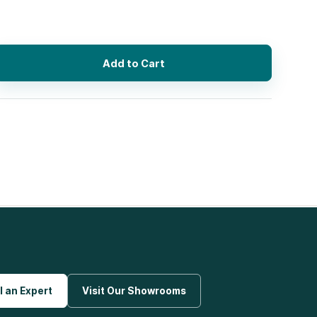
Add to Cart
l an Expert
Visit Our Showrooms