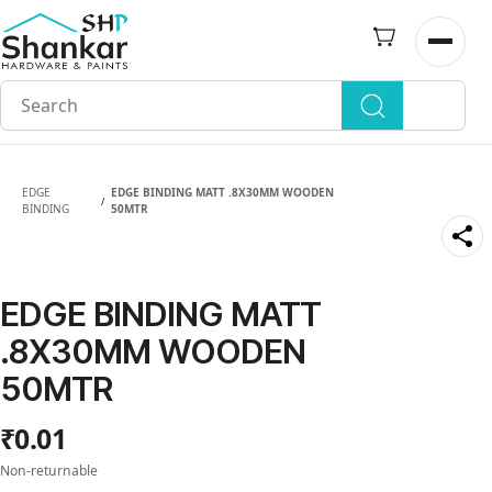
Skip to
main
Open n
content
EDGE
EDGE BINDING MATT .8X30MM WOODEN
/
BINDING
50MTR
EDGE BINDING MATT
.8X30MM WOODEN
50MTR
₹0.01
Non-returnable