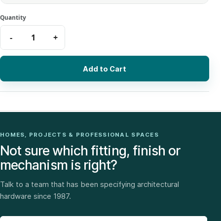
Add to Cart
HOMES, PROJECTS & PROFESSIONAL SPACES
Not sure which fitting, finish or
mechanism is right?
Talk to a team that has been specifying architectural
hardware since 1987.