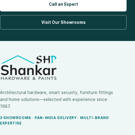
Call an Expert
Visit Our Showrooms
Architectural hardware, smart security, furniture fittings
and home solutions—selected with experience since
1987.
3 SHOWROOMS · PAN-INDIA DELIVERY · MULTI-BRAND
EXPERTISE