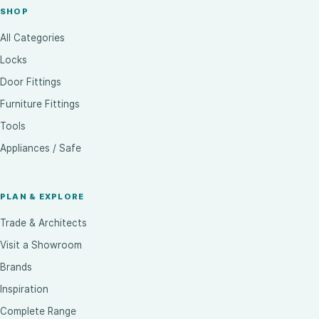
SHOP
All Categories
Locks
Door Fittings
Furniture Fittings
Tools
Appliances / Safe
PLAN & EXPLORE
Trade & Architects
Visit a Showroom
Brands
Inspiration
Complete Range