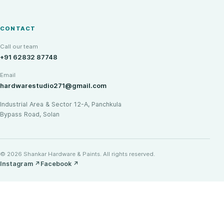
CONTACT
Call our team
+91 62832 87748
Email
hardwarestudio271@gmail.com
Industrial Area & Sector 12-A, Panchkula
Bypass Road, Solan
© 2026 Shankar Hardware & Paints. All rights reserved.
Instagram
↗
Facebook
↗