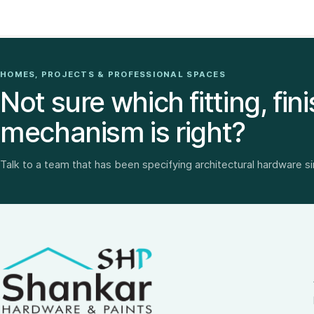
HOMES, PROJECTS & PROFESSIONAL SPACES
Not sure which fitting, fini
mechanism is right?
Talk to a team that has been specifying architectural hardware s