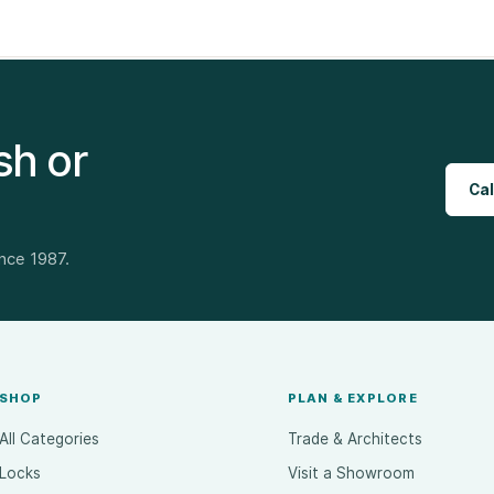
sh or
Cal
ince 1987.
SHOP
PLAN & EXPLORE
All Categories
Trade & Architects
Locks
Visit a Showroom