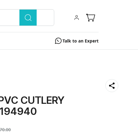
Talk to an Expert
 PVC CUTLERY
194940
70.00