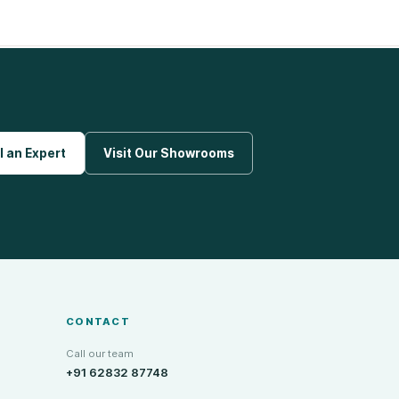
l an Expert
Visit Our Showrooms
CONTACT
Call our team
+91 62832 87748