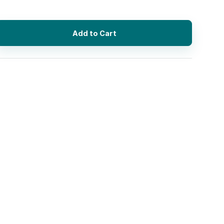
Add to Cart