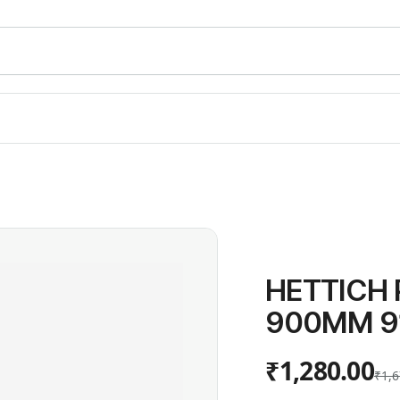
HETTICH
900MM 9
₹1,280.00
₹1,6