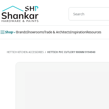
Skip to
main
content
Shop
Brands
Showrooms
Trade & Architects
Inspiration
Resources
HETTICH KITCHEN ACCESSORIES
HETTICH PVC CUTLERY 900MM 9194940
/