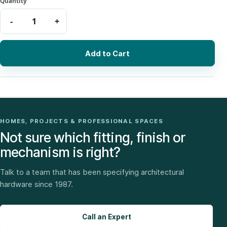
Add to Cart
HOMES, PROJECTS & PROFESSIONAL SPACES
Not sure which fitting, finish or
mechanism is right?
Talk to a team that has been specifying architectural
hardware since 1987.
Call an Expert