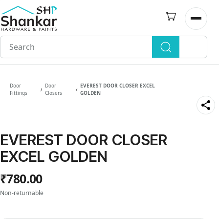
Skip to
main
Open n
content
Door
Door
EVEREST DOOR CLOSER EXCEL
/
/
Fittings
Closers
GOLDEN
EVEREST DOOR CLOSER
EXCEL GOLDEN
₹780.00
Non-returnable