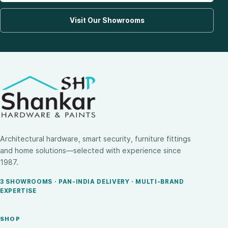
Visit Our Showrooms
Architectural hardware, smart security, furniture fittings
and home solutions—selected with experience since
1987.
3 SHOWROOMS · PAN-INDIA DELIVERY · MULTI-BRAND
EXPERTISE
SHOP