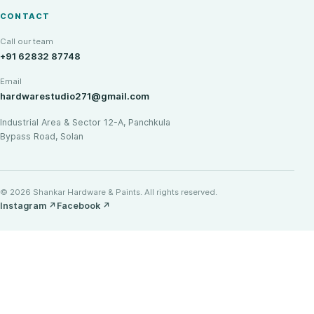
CONTACT
Call our team
+91 62832 87748
Email
hardwarestudio271@gmail.com
Industrial Area & Sector 12-A, Panchkula
Bypass Road, Solan
© 2026 Shankar Hardware & Paints. All rights reserved.
Instagram
↗
Facebook
↗