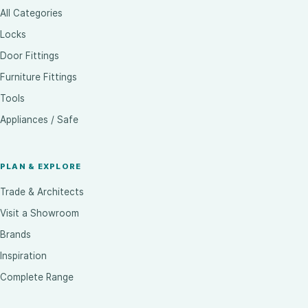
All Categories
Locks
Door Fittings
Furniture Fittings
Tools
Appliances / Safe
PLAN & EXPLORE
Trade & Architects
Visit a Showroom
Brands
Inspiration
Complete Range