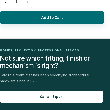
Add to Cart
HOMES, PROJECTS & PROFESSIONAL SPACES
Not sure which fitting, finish or
mechanism is right?
Talk to a team that has been specifying architectural
hardware since 1987.
Call an Expert