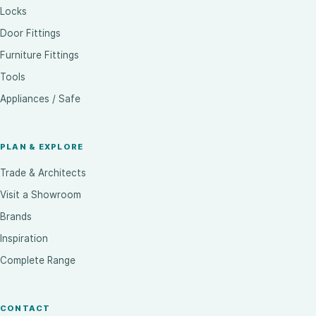
Locks
Door Fittings
Furniture Fittings
Tools
Appliances / Safe
PLAN & EXPLORE
Trade & Architects
Visit a Showroom
Brands
Inspiration
Complete Range
CONTACT