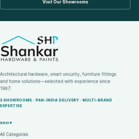
Visit Our Showrooms
Architectural hardware, smart security, furniture fittings
and home solutions—selected with experience since
1987.
3 SHOWROOMS · PAN-INDIA DELIVERY · MULTI-BRAND
EXPERTISE
SHOP
All Categories