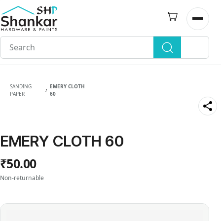
Skip to
main
Open n
content
SANDING
EMERY CLOTH
/
PAPER
60
EMERY CLOTH 60
₹50.00
Non-returnable