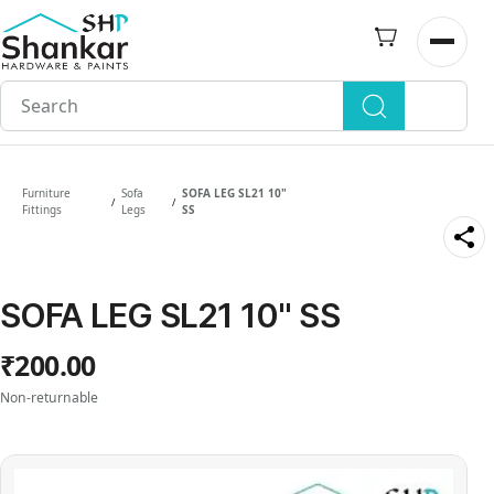
Skip to
main
Open n
content
Furniture
Sofa
SOFA LEG SL21 10"
/
/
Fittings
Legs
SS
SOFA LEG SL21 10" SS
₹200.00
Non-returnable