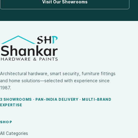
Visit Our Showrooms
Architectural hardware, smart security, furniture fittings
and home solutions—selected with experience since
1987.
3 SHOWROOMS · PAN-INDIA DELIVERY · MULTI-BRAND
EXPERTISE
SHOP
All Categories