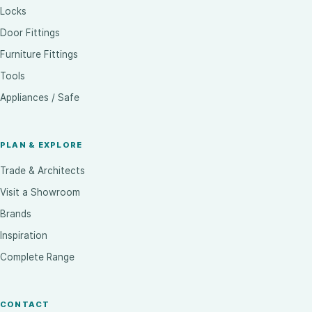
Locks
Door Fittings
Furniture Fittings
Tools
Appliances / Safe
PLAN & EXPLORE
Trade & Architects
Visit a Showroom
Brands
Inspiration
Complete Range
CONTACT