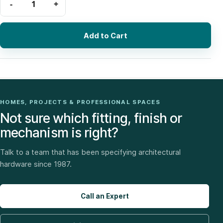
Add to Cart
HOMES, PROJECTS & PROFESSIONAL SPACES
Not sure which fitting, finish or
mechanism is right?
Talk to a team that has been specifying architectural
hardware since 1987.
Call an Expert