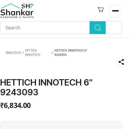
Skip to
main
Open n
content
HETTICH
HETTICH INNOTECH 6"
INNOTECH
/
/
INNOTECH
9243093
HETTICH INNOTECH 6"
9243093
₹6,834.00