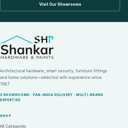
Visit Our Showrooms
Architectural hardware, smart security, furniture fittings
and home solutions—selected with experience since
1987.
3 SHOWROOMS · PAN-INDIA DELIVERY · MULTI-BRAND
EXPERTISE
SHOP
All Categories