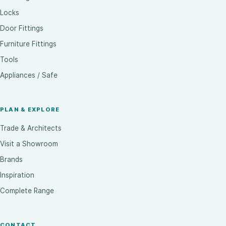
Locks
Door Fittings
Furniture Fittings
Tools
Appliances / Safe
PLAN & EXPLORE
Trade & Architects
Visit a Showroom
Brands
Inspiration
Complete Range
CONTACT