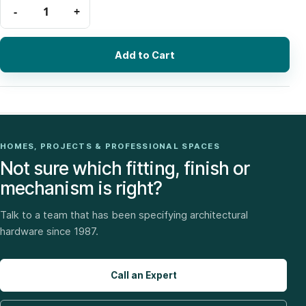
Add to Cart
HOMES, PROJECTS & PROFESSIONAL SPACES
Not sure which fitting, finish or
mechanism is right?
Talk to a team that has been specifying architectural
hardware since 1987.
Call an Expert