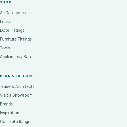
SHOP
All Categories
Locks
Door Fittings
Furniture Fittings
Tools
Appliances / Safe
PLAN & EXPLORE
Trade & Architects
Visit a Showroom
Brands
Inspiration
Complete Range