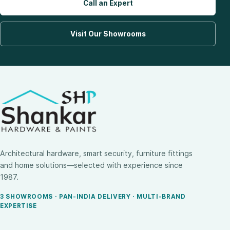
Call an Expert
Visit Our Showrooms
Architectural hardware, smart security, furniture fittings
and home solutions—selected with experience since
1987.
3 SHOWROOMS · PAN-INDIA DELIVERY · MULTI-BRAND
EXPERTISE