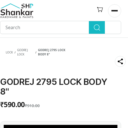
Skip to
main
Open n
content
GODREJ
GODREJ 2795 LOCK
LOCK
/
/
LOCK
BODY 8"
GODREJ 2795 LOCK BODY
8"
₹590.00
₹910.00