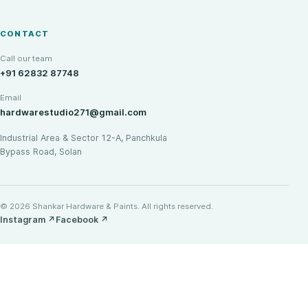
CONTACT
Call our team
+91 62832 87748
Email
hardwarestudio271@gmail.com
Industrial Area & Sector 12-A, Panchkula
Bypass Road, Solan
© 2026 Shankar Hardware & Paints. All rights reserved.
Instagram
↗
Facebook
↗