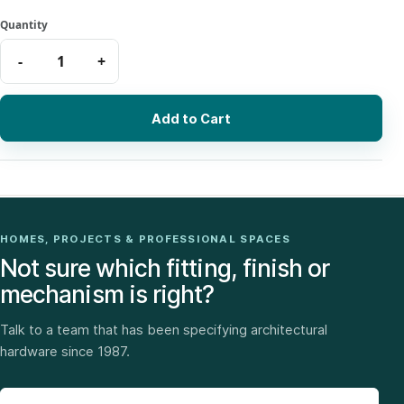
Add to Cart
HOMES, PROJECTS & PROFESSIONAL SPACES
Not sure which fitting, finish or
mechanism is right?
Talk to a team that has been specifying architectural
hardware since 1987.