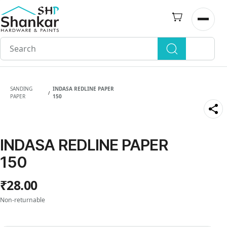
Skip to
main
Open n
content
SANDING
INDASA REDLINE PAPER
/
PAPER
150
INDASA REDLINE PAPER
150
₹28.00
Non-returnable