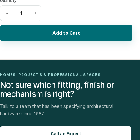
Add to Cart
HOMES, PROJECTS & PROFESSIONAL SPACES
Not sure which fitting, finish or
mechanism is right?
Talk to a team that has been specifying architectural
hardware since 1987.
Call an Expert