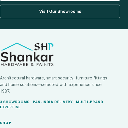
Visit Our Showrooms
Architectural hardware, smart security, furniture fittings
and home solutions—selected with experience since
1987.
3 SHOWROOMS · PAN-INDIA DELIVERY · MULTI-BRAND
EXPERTISE
SHOP