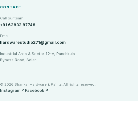
CONTACT
Call our team
+91 62832 87748
Email
hardwarestudio271@gmail.com
Industrial Area & Sector 12-A, Panchkula
Bypass Road, Solan
© 2026 Shankar Hardware & Paints. All rights reserved.
Instagram
↗
Facebook
↗