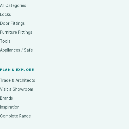
All Categories
Locks
Door Fittings
Furniture Fittings
Tools
Appliances / Safe
PLAN & EXPLORE
Trade & Architects
Visit a Showroom
Brands
Inspiration
Complete Range