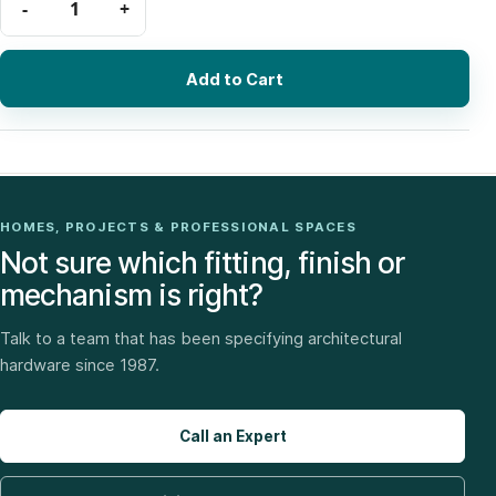
Add to Cart
HOMES, PROJECTS & PROFESSIONAL SPACES
Not sure which fitting, finish or
mechanism is right?
Talk to a team that has been specifying architectural
hardware since 1987.
Call an Expert