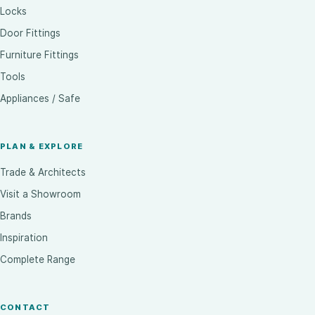
Locks
Door Fittings
Furniture Fittings
Tools
Appliances / Safe
PLAN & EXPLORE
Trade & Architects
Visit a Showroom
Brands
Inspiration
Complete Range
CONTACT