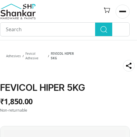
Skip to
main
Open n
content
Fevicol
FEVICOL HIPER
Adhesives
/
/
Adhesive
5KG
FEVICOL HIPER 5KG
₹1,850.00
Non-returnable