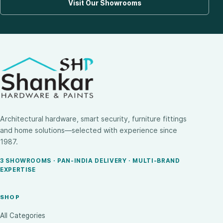
Visit Our Showrooms
Architectural hardware, smart security, furniture fittings
and home solutions—selected with experience since
1987.
3 SHOWROOMS · PAN-INDIA DELIVERY · MULTI-BRAND
EXPERTISE
SHOP
All Categories