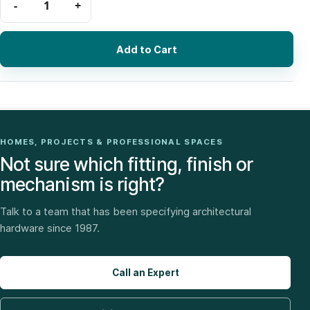
Add to Cart
HOMES, PROJECTS & PROFESSIONAL SPACES
Not sure which fitting, finish or
mechanism is right?
Talk to a team that has been specifying architectural
hardware since 1987.
Call an Expert