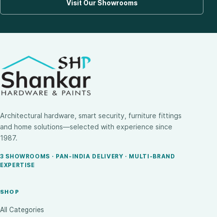
Visit Our Showrooms
Architectural hardware, smart security, furniture fittings
and home solutions—selected with experience since
1987.
3 SHOWROOMS · PAN-INDIA DELIVERY · MULTI-BRAND
EXPERTISE
SHOP
All Categories