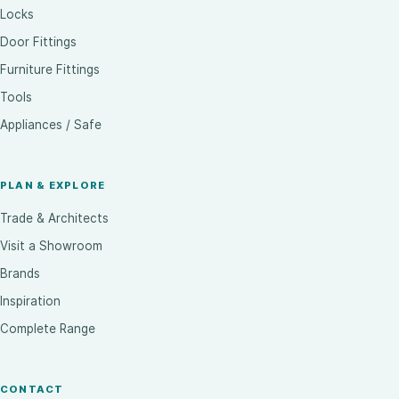
Locks
Door Fittings
Furniture Fittings
Tools
Appliances / Safe
PLAN & EXPLORE
Trade & Architects
Visit a Showroom
Brands
Inspiration
Complete Range
CONTACT