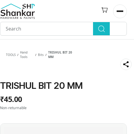
Skip to
main
Open n
content
Hand
TRISHUL BIT 20
TOOLS
Bits
/
/
/
Tools
MM
TRISHUL BIT 20 MM
₹45.00
Non-returnable