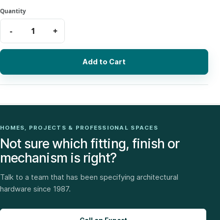
Add to Cart
HOMES, PROJECTS & PROFESSIONAL SPACES
Not sure which fitting, finish or
mechanism is right?
Talk to a team that has been specifying architectural
hardware since 1987.