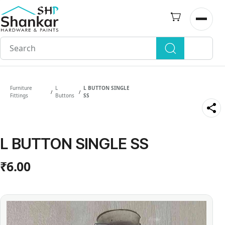
Skip to
main
Open n
content
Furniture
L
L BUTTON SINGLE
/
/
Fittings
Buttons
SS
L BUTTON SINGLE SS
₹6.00