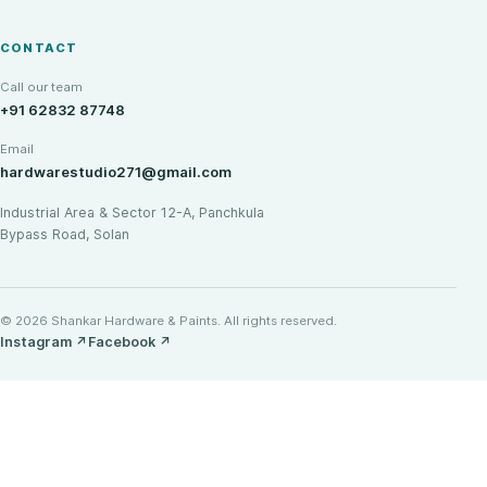
CONTACT
Call our team
+91 62832 87748
Email
hardwarestudio271@gmail.com
Industrial Area & Sector 12-A, Panchkula
Bypass Road, Solan
© 2026 Shankar Hardware & Paints. All rights reserved.
Instagram
↗
Facebook
↗