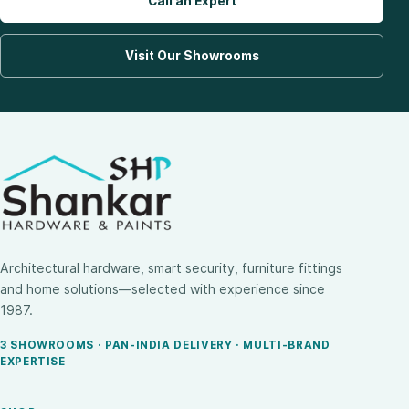
Call an Expert
Visit Our Showrooms
Architectural hardware, smart security, furniture fittings
and home solutions—selected with experience since
1987.
3 SHOWROOMS · PAN-INDIA DELIVERY · MULTI-BRAND
EXPERTISE