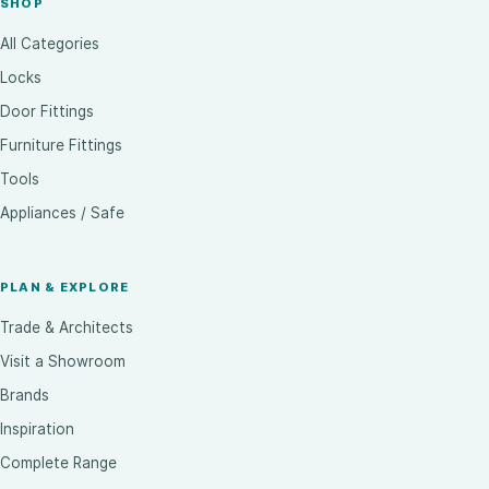
SHOP
All Categories
Locks
Door Fittings
Furniture Fittings
Tools
Appliances / Safe
PLAN & EXPLORE
Trade & Architects
Visit a Showroom
Brands
Inspiration
Complete Range