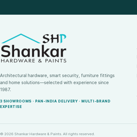
Architectural hardware, smart security, furniture fittings
and home solutions—selected with experience since
1987.
3 SHOWROOMS · PAN-INDIA DELIVERY · MULTI-BRAND
EXPERTISE
© 2026 Shankar Hardware & Paints. All rights reserved.