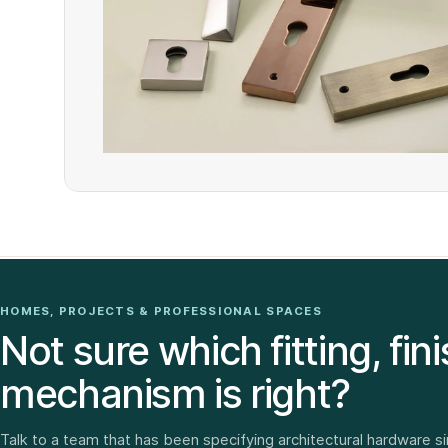
HOMES, PROJECTS & PROFESSIONAL SPACES
Not sure which fitting, fini
mechanism is right?
Talk to a team that has been specifying architectural hardware s