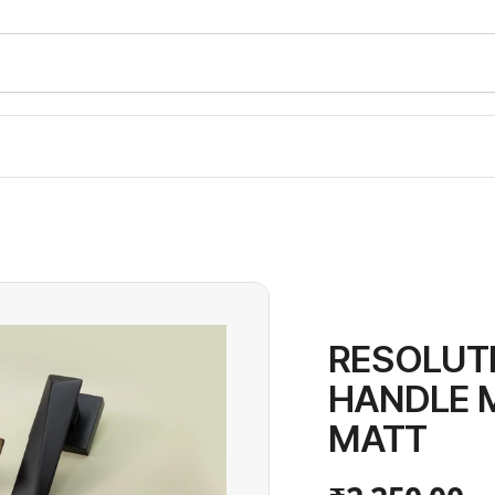
RESOLUT
HANDLE 
MATT