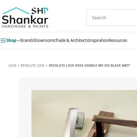
Skip to
main
content
Shop
Brands
Showrooms
Trade & Architects
Inspiration
Resources
LOCK
RESOLUTE LOCK
RESOLUTE LOCK ROSE HANDLE MH 502 BLACK MATT
/
/