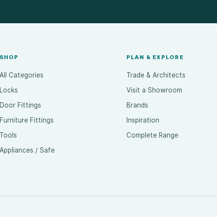
SHOP
PLAN & EXPLORE
All Categories
Trade & Architects
Locks
Visit a Showroom
Door Fittings
Brands
Furniture Fittings
Inspiration
Tools
Complete Range
Appliances / Safe