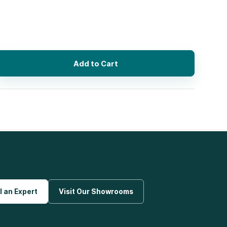
Add to Cart
l an Expert
Visit Our Showrooms