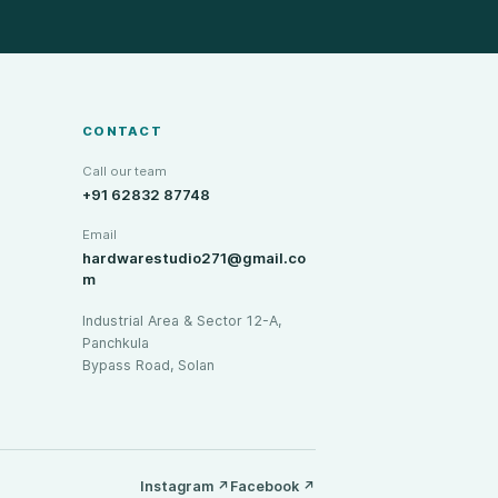
CONTACT
Call our team
+91 62832 87748
Email
hardwarestudio271@gmail.co
m
Industrial Area & Sector 12-A,
Panchkula
Bypass Road, Solan
Instagram
↗
Facebook
↗