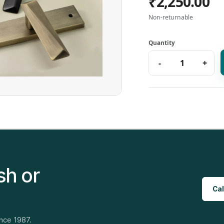
₹2,250.00
Non-returnable
sh or
Cal
ince 1987.