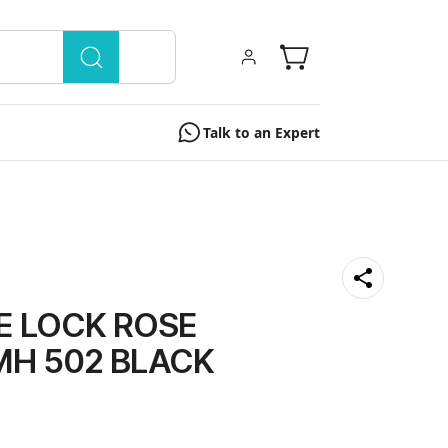
Talk to an Expert
E LOCK ROSE
MH 502 BLACK