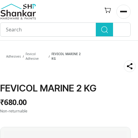
Skip to
main
Open n
content
Fevicol
FEVICOL MARINE 2
Adhesives
/
/
Adhesive
KG
FEVICOL MARINE 2 KG
₹680.00
Non-returnable