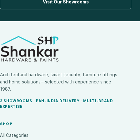
Visit Our Showrooms
Architectural hardware, smart security, furniture fittings
and home solutions—selected with experience since
1987.
3 SHOWROOMS · PAN-INDIA DELIVERY · MULTI-BRAND
EXPERTISE
SHOP
All Categories