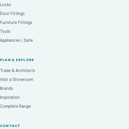
Locks
Door Fittings
Furniture Fittings
Tools
Appliances / Safe
PLAN & EXPLORE
Trade & Architects
Visit a Showroom
Brands
Inspiration
Complete Range
CONTACT