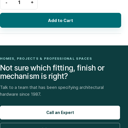
Add to Cart
HOMES, PROJECTS & PROFESSIONAL SPACES
Not sure which fitting, finish or
mechanism is right?
Talk to a team that has been specifying architectural
hardware since 1987.
Call an Expert