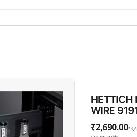
HETTICH
WIRE 919
₹2,690.00
₹4,6