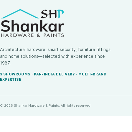
Architectural hardware, smart security, furniture fittings
and home solutions—selected with experience since
1987.
3 SHOWROOMS · PAN-INDIA DELIVERY · MULTI-BRAND
EXPERTISE
© 2026 Shankar Hardware & Paints. All rights reserved.