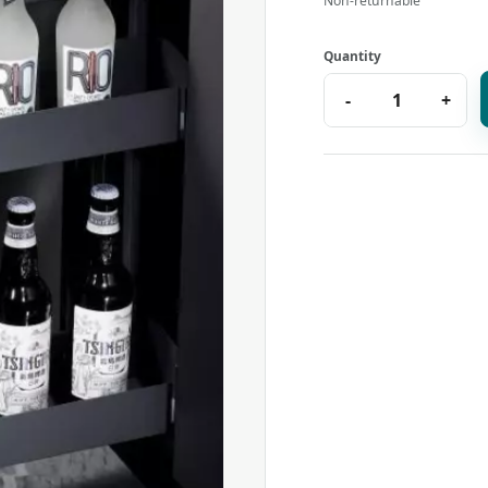
Non-returnable