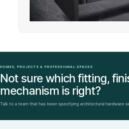
HOMES, PROJECTS & PROFESSIONAL SPACES
Not sure which fitting, fini
mechanism is right?
Talk to a team that has been specifying architectural hardware s