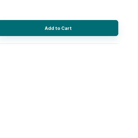
Add to Cart