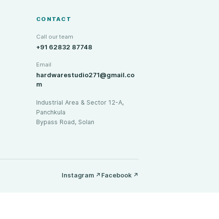
CONTACT
Call our team
+91 62832 87748
Email
hardwarestudio271@gmail.co
m
Industrial Area & Sector 12-A,
Panchkula
Bypass Road, Solan
Instagram
↗
Facebook
↗