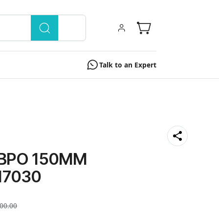
Talk to an Expert
 BPO 150MM
17030
00.00