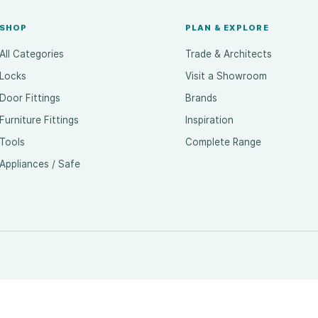
SHOP
PLAN & EXPLORE
All Categories
Trade & Architects
Locks
Visit a Showroom
Door Fittings
Brands
Furniture Fittings
Inspiration
Tools
Complete Range
Appliances / Safe