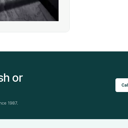
sh or
Cal
ince 1987.