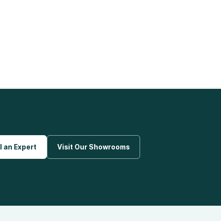
l an Expert
Visit Our Showrooms