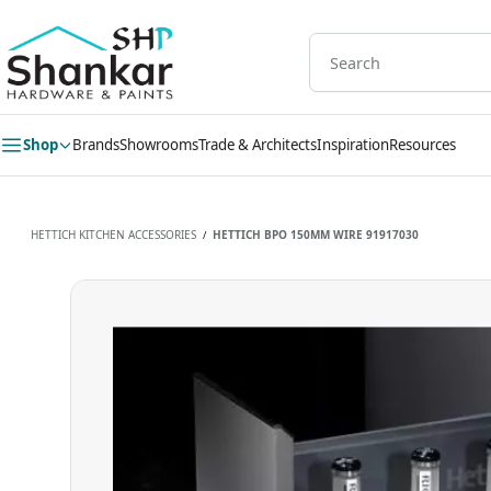
Skip to
main
content
Shop
Brands
Showrooms
Trade & Architects
Inspiration
Resources
HETTICH KITCHEN ACCESSORIES
HETTICH BPO 150MM WIRE 91917030
/