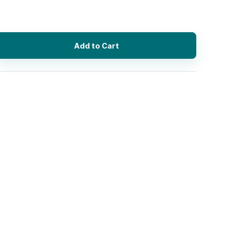
Add to Cart