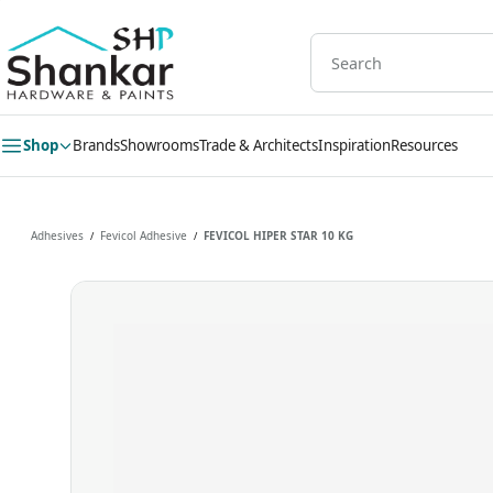
Skip to
main
content
Shop
Brands
Showrooms
Trade & Architects
Inspiration
Resources
Adhesives
Fevicol Adhesive
FEVICOL HIPER STAR 10 KG
/
/