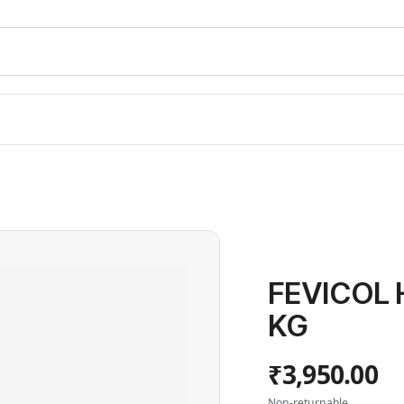
FEVICOL 
KG
₹3,950.00
Non-returnable