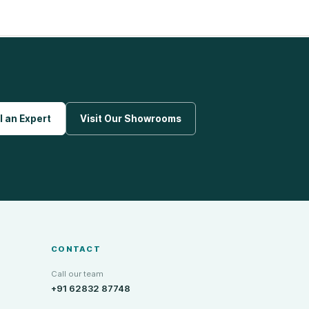
l an Expert
Visit Our Showrooms
CONTACT
Call our team
+91 62832 87748