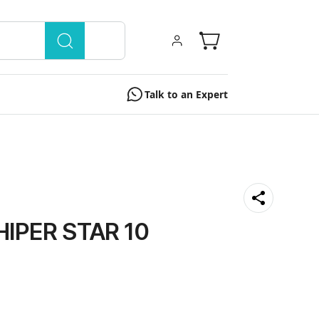
Talk to an Expert
HIPER STAR 10