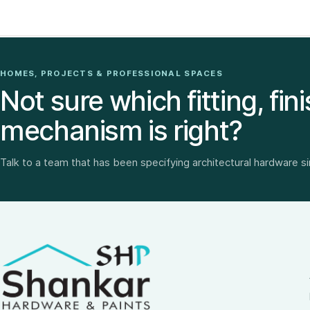
HOMES, PROJECTS & PROFESSIONAL SPACES
Not sure which fitting, fini
mechanism is right?
Talk to a team that has been specifying architectural hardware s