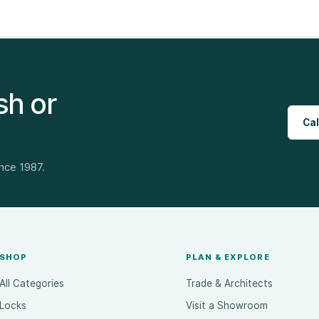
sh or
Cal
ince 1987.
SHOP
PLAN & EXPLORE
All Categories
Trade & Architects
Locks
Visit a Showroom