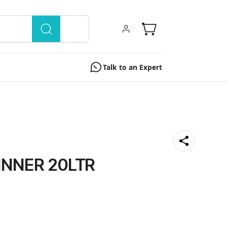
Talk to an Expert
NNER 20LTR