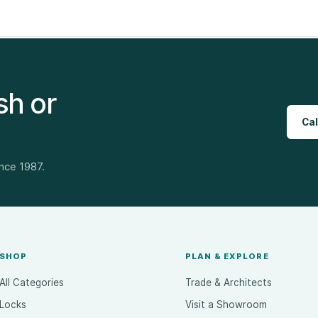
sh or
Cal
ince 1987.
SHOP
PLAN & EXPLORE
All Categories
Trade & Architects
Locks
Visit a Showroom