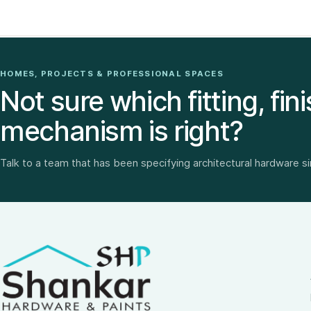
HOMES, PROJECTS & PROFESSIONAL SPACES
Not sure which fitting, fini
mechanism is right?
Talk to a team that has been specifying architectural hardware s