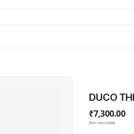
DUCO THI
₹7,300.00
Non-returnable