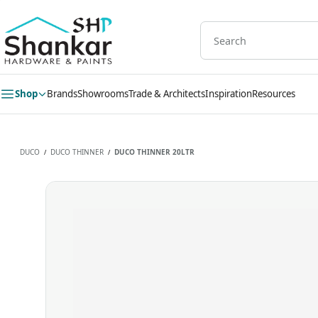
Skip to
main
content
Shop
Brands
Showrooms
Trade & Architects
Inspiration
Resources
DUCO
DUCO THINNER
DUCO THINNER 20LTR
/
/