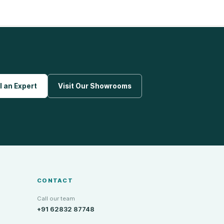
l an Expert
Visit Our Showrooms
CONTACT
Call our team
+91 62832 87748