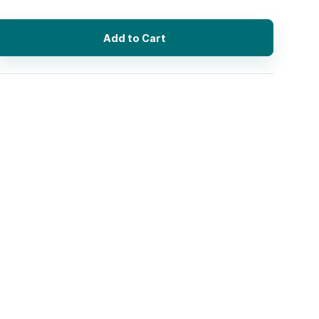
Add to Cart