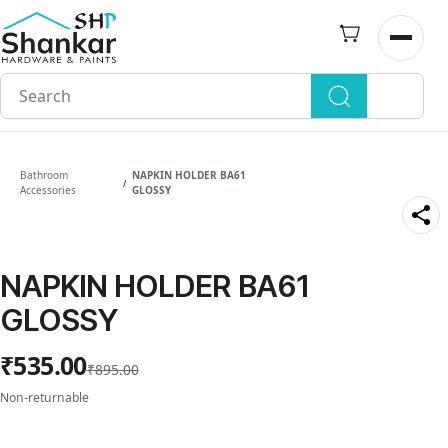
Skip to
main
Open n
content
Bathroom
NAPKIN HOLDER BA61
/
Accessories
GLOSSY
NAPKIN HOLDER BA61
GLOSSY
₹535.00
₹895.00
Non-returnable