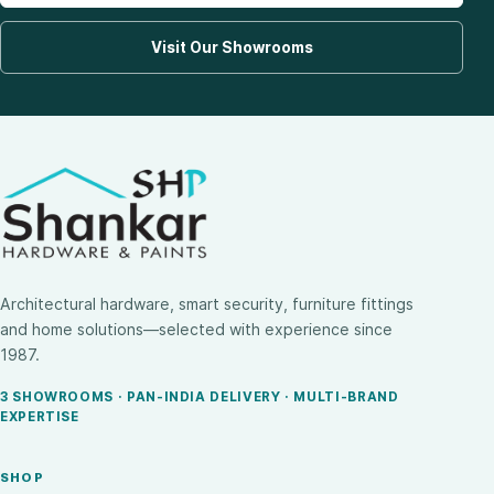
Visit Our Showrooms
Architectural hardware, smart security, furniture fittings
and home solutions—selected with experience since
1987.
3 SHOWROOMS · PAN-INDIA DELIVERY · MULTI-BRAND
EXPERTISE
SHOP