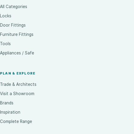
All Categories
Locks
Door Fittings
Furniture Fittings
Tools
Appliances / Safe
PLAN & EXPLORE
Trade & Architects
Visit a Showroom
Brands
Inspiration
Complete Range