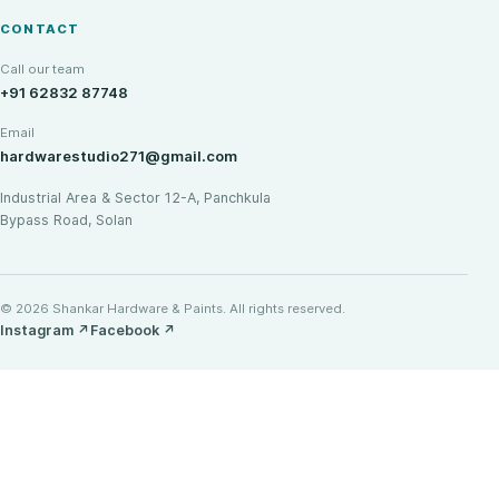
CONTACT
Call our team
+91 62832 87748
Email
hardwarestudio271@gmail.com
Industrial Area & Sector 12-A, Panchkula
Bypass Road, Solan
© 2026 Shankar Hardware & Paints. All rights reserved.
Instagram
↗
Facebook
↗