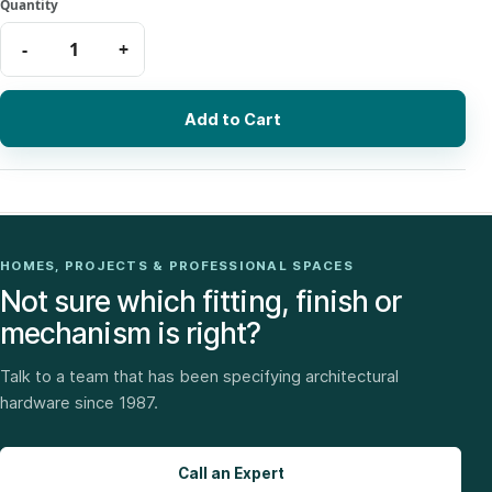
Add to Cart
HOMES, PROJECTS & PROFESSIONAL SPACES
Not sure which fitting, finish or
mechanism is right?
Talk to a team that has been specifying architectural
hardware since 1987.
Call an Expert