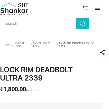
Skip to
main
Open n
content
GODREJ
GODREJ ULTRA
LOCK RIM DEADBOLT ULTRA
LOCK
/
/
/
LOCK
LOCK
2339
LOCK RIM DEADBOLT
ULTRA 2339
₹1,800.00
₹2,190.00