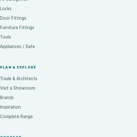
Locks
Door Fittings
Furniture Fittings
Tools
Appliances / Safe
PLAN & EXPLORE
Trade & Architects
Visit a Showroom
Brands
Inspiration
Complete Range