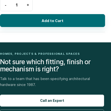
Add to Cart
HOMES, PROJECTS & PROFESSIONAL SPACES
Not sure which fitting, finish or
mechanism is right?
Talk to a team that has been specifying architectural
hardware since 1987.
Call an Expert