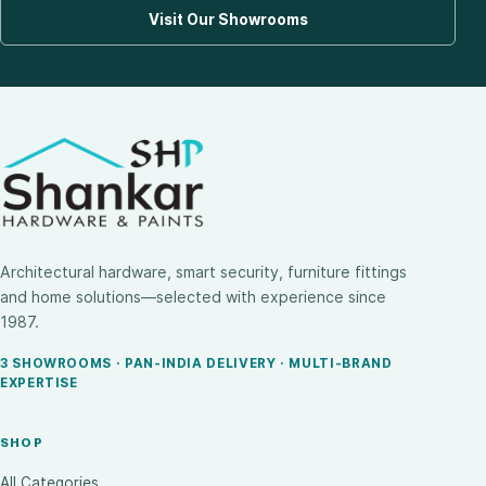
Visit Our Showrooms
Architectural hardware, smart security, furniture fittings
and home solutions—selected with experience since
1987.
3 SHOWROOMS · PAN-INDIA DELIVERY · MULTI-BRAND
EXPERTISE
SHOP
All Categories