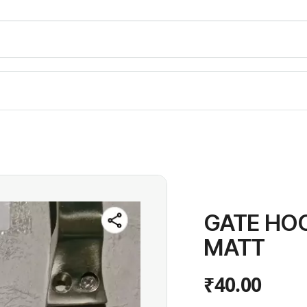
GATE HOO
MATT
₹40.00