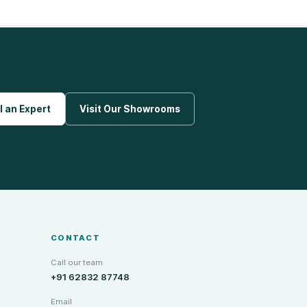
l an Expert
Visit Our Showrooms
CONTACT
Call our team
+91 62832 87748
Email