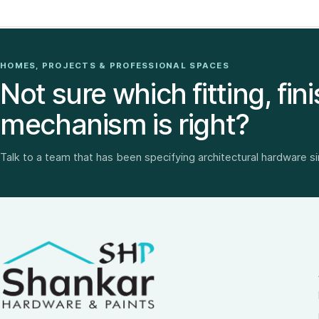
HOMES, PROJECTS & PROFESSIONAL SPACES
Not sure which fitting, fini
mechanism is right?
Talk to a team that has been specifying architectural hardware s