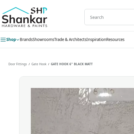
Skip to
main
content
Shop
Brands
Showrooms
Trade & Architects
Inspiration
Resources
Door Fittings
Gate Hook
GATE HOOK 6'' BLACK MATT
/
/