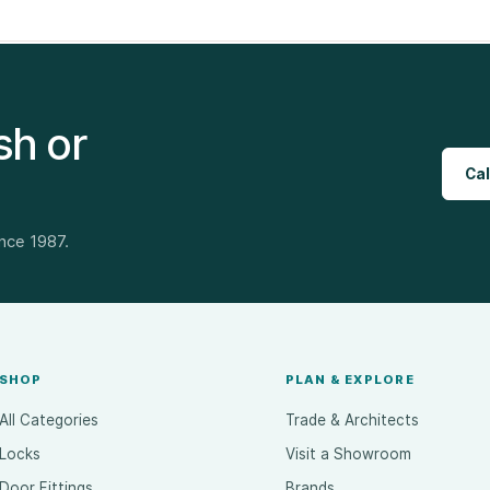
sh or
Cal
ince 1987.
SHOP
PLAN & EXPLORE
All Categories
Trade & Architects
Locks
Visit a Showroom
Door Fittings
Brands