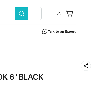
Talk to an Expert
K 6'' BLACK