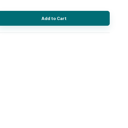
Add to Cart