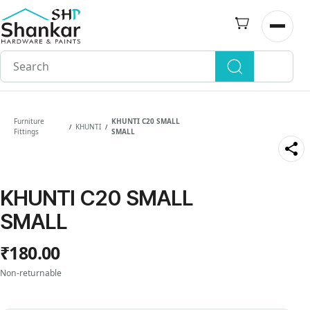
Skip to
main
Open n
content
Furniture
KHUNTI C20 SMALL
KHUNTI
/
/
Fittings
SMALL
KHUNTI C20 SMALL
SMALL
₹180.00
Non-returnable