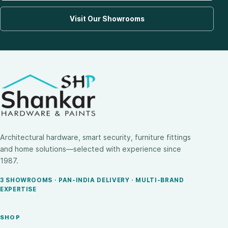
Visit Our Showrooms
Architectural hardware, smart security, furniture fittings
and home solutions—selected with experience since
1987.
3 SHOWROOMS · PAN-INDIA DELIVERY · MULTI-BRAND
EXPERTISE
SHOP