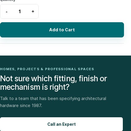
Add to Cart
HOMES, PROJECTS & PROFESSIONAL SPACES
Not sure which fitting, finish or
mechanism is right?
Talk to a team that has been specifying architectural
hardware since 1987.
Call an Expert