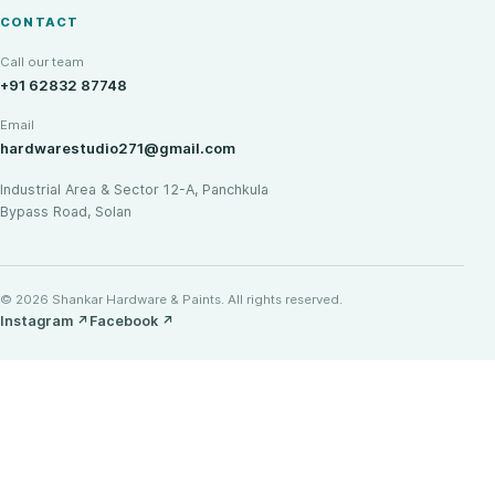
CONTACT
Call our team
+91 62832 87748
Email
hardwarestudio271@gmail.com
Industrial Area & Sector 12-A, Panchkula
Bypass Road, Solan
© 2026 Shankar Hardware & Paints. All rights reserved.
Instagram
↗
Facebook
↗