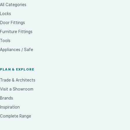
All Categories
Locks
Door Fittings
Furniture Fittings
Tools
Appliances / Safe
PLAN & EXPLORE
Trade & Architects
Visit a Showroom
Brands
Inspiration
Complete Range