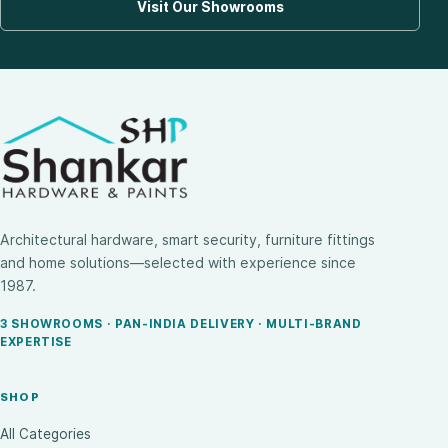
Visit Our Showrooms
Architectural hardware, smart security, furniture fittings
and home solutions—selected with experience since
1987.
3 SHOWROOMS · PAN-INDIA DELIVERY · MULTI-BRAND
EXPERTISE
SHOP
All Categories