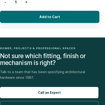
Add to Cart
HOMES, PROJECTS & PROFESSIONAL SPACES
Not sure which fitting, finish or
mechanism is right?
Talk to a team that has been specifying architectural
hardware since 1987.
Call an Expert