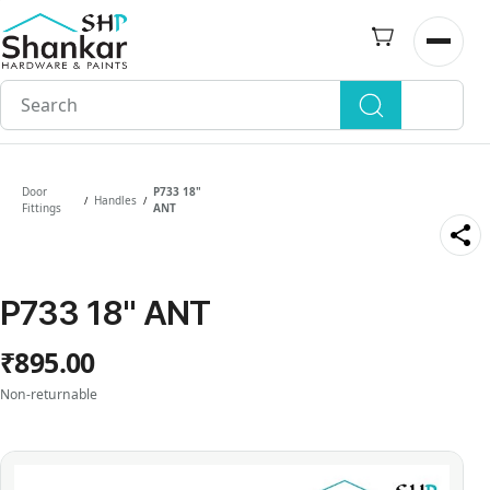
Skip to
main
Open n
content
Door
P733 18"
Handles
/
/
Fittings
ANT
P733 18" ANT
₹895.00
Non-returnable