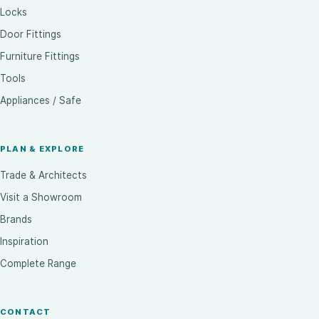
Locks
Door Fittings
Furniture Fittings
Tools
Appliances / Safe
PLAN & EXPLORE
Trade & Architects
Visit a Showroom
Brands
Inspiration
Complete Range
CONTACT