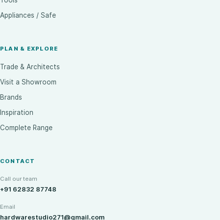
Tools
Appliances / Safe
PLAN & EXPLORE
Trade & Architects
Visit a Showroom
Brands
Inspiration
Complete Range
CONTACT
Call our team
+91 62832 87748
Email
hardwarestudio271@gmail.com