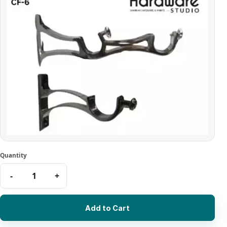
Add to Cart