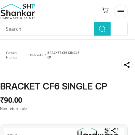
Skip to
main
Open n
content
Curtain
BRACKET CF6 SINGLE
Brackets
/
/
Fittings
CP
BRACKET CF6 SINGLE CP
₹90.00
Non-returnable