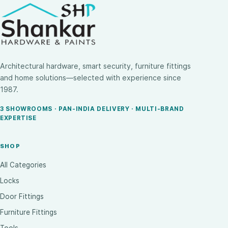
Architectural hardware, smart security, furniture fittings
and home solutions—selected with experience since
1987.
3 SHOWROOMS · PAN-INDIA DELIVERY · MULTI-BRAND
EXPERTISE
SHOP
All Categories
Locks
Door Fittings
Furniture Fittings