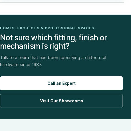
HOMES, PROJECTS & PROFESSIONAL SPACES
Not sure which fitting, finish or
mechanism is right?
Talk to a team that has been specifying architectural
hardware since 1987.
Call an Expert
Visit Our Showrooms