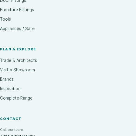
Door Fittings
Furniture Fittings
Tools
Appliances / Safe
PLAN & EXPLORE
Trade & Architects
Visit a Showroom
Brands
Inspiration
Complete Range
CONTACT
Call our team
+91 62832 87748