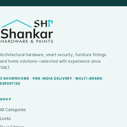
Architectural hardware, smart security, furniture fittings
and home solutions—selected with experience since
1987.
3 SHOWROOMS · PAN-INDIA DELIVERY · MULTI-BRAND
EXPERTISE
SHOP
All Categories
Locks