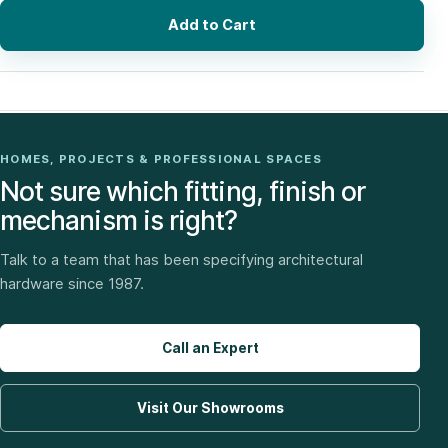
Add to Cart
HOMES, PROJECTS & PROFESSIONAL SPACES
Not sure which fitting, finish or
mechanism is right?
Talk to a team that has been specifying architectural
hardware since 1987.
Call an Expert
Visit Our Showrooms