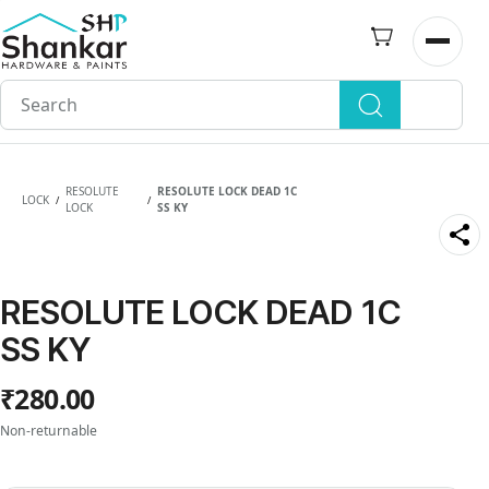
Skip to
main
Open n
content
RESOLUTE
RESOLUTE LOCK DEAD 1C
LOCK
/
/
LOCK
SS KY
RESOLUTE LOCK DEAD 1C
SS KY
₹280.00
Non-returnable