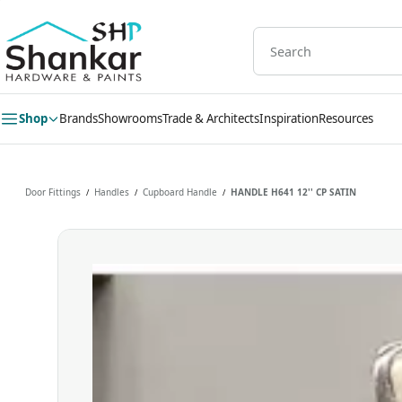
Skip to
main
content
Shop
Brands
Showrooms
Trade & Architects
Inspiration
Resources
Door Fittings
Handles
Cupboard Handle
HANDLE H641 12'' CP SATIN
/
/
/