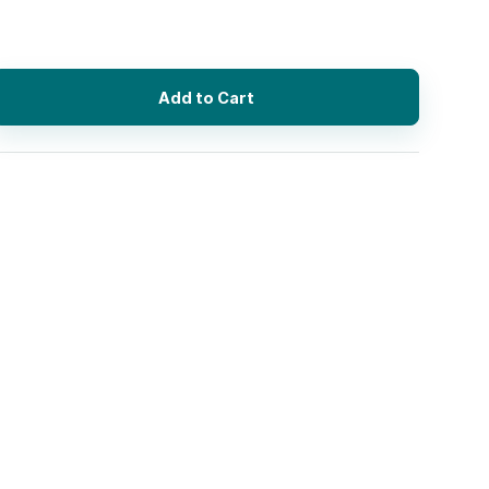
Add to Cart