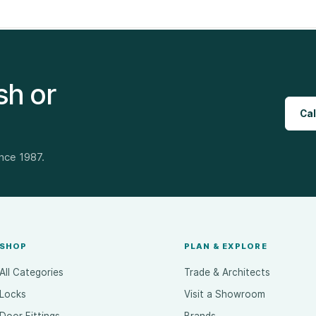
sh or
Cal
ince 1987.
SHOP
PLAN & EXPLORE
All Categories
Trade & Architects
Locks
Visit a Showroom