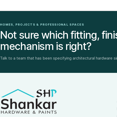
HOMES, PROJECTS & PROFESSIONAL SPACES
Not sure which fitting, fini
mechanism is right?
Talk to a team that has been specifying architectural hardware s