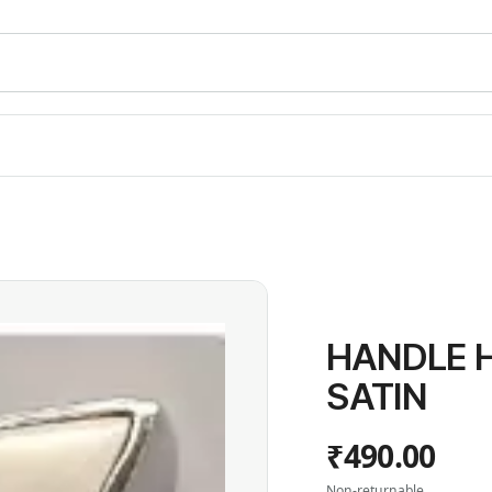
HANDLE H6
SATIN
₹490.00
Non-returnable