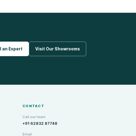
l an Expert
Visit Our Showrooms
CONTACT
Call our team
+91 62832 87748
Email