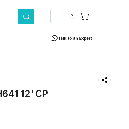
Talk to an Expert
41 12'' CP