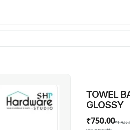
TOWEL BA
GLOSSY
₹750.00
₹1,435.