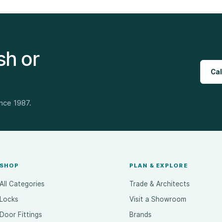
sh or
Cal
ince 1987.
SHOP
PLAN & EXPLORE
All Categories
Trade & Architects
Locks
Visit a Showroom
Door Fittings
Brands