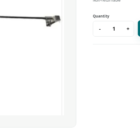
Non-returnable