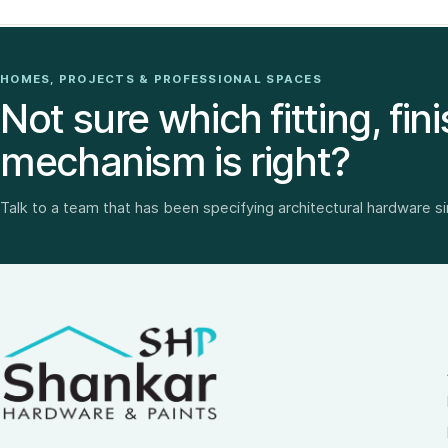
HOMES, PROJECTS & PROFESSIONAL SPACES
Not sure which fitting, fini
mechanism is right?
Talk to a team that has been specifying architectural hardware s