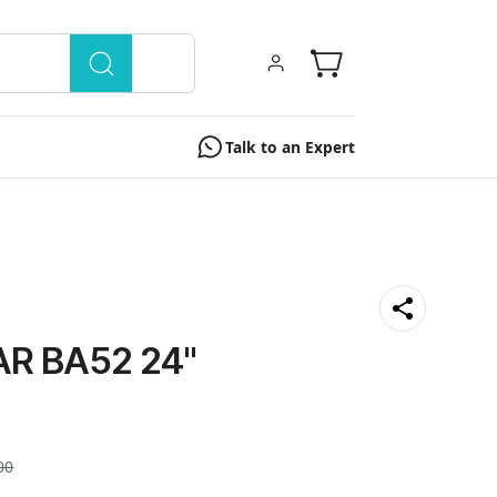
Talk to an Expert
R BA52 24"
00