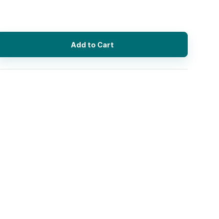
Add to Cart