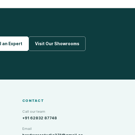
l an Expert
Visit Our Showrooms
CONTACT
Call our team
+91 62832 87748
Email
hardwarestudio271@gmail.co