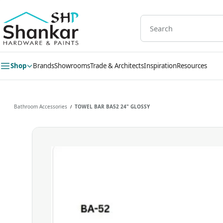
Skip to
main
content
Shop
Brands
Showrooms
Trade & Architects
Inspiration
Resources
Bathroom Accessories
TOWEL BAR BA52 24" GLOSSY
/