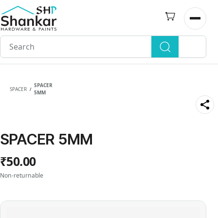
Skip to
main
Open n
content
SPACER
SPACER
/
5MM
SPACER 5MM
₹50.00
Non-returnable