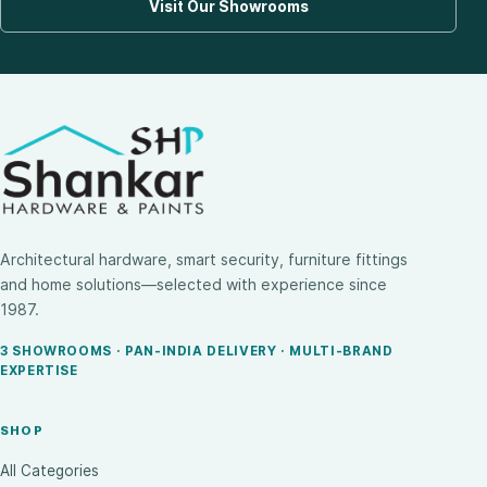
Visit Our Showrooms
Architectural hardware, smart security, furniture fittings
and home solutions—selected with experience since
1987.
3 SHOWROOMS · PAN-INDIA DELIVERY · MULTI-BRAND
EXPERTISE
SHOP
All Categories