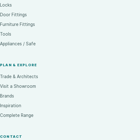
Locks
Door Fittings
Furniture Fittings
Tools
Appliances / Safe
PLAN & EXPLORE
Trade & Architects
Visit a Showroom
Brands
Inspiration
Complete Range
CONTACT