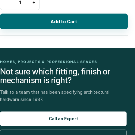
Add to Cart
HOMES, PROJECTS & PROFESSIONAL SPACES
Not sure which fitting, finish or
mechanism is right?
Talk to a team that has been specifying architectural
hardware since 1987.
Call an Expert