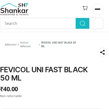
Skip to
main
Open n
content
Fevicol
FEVICOL UNI FAST BLACK 50
Adhesives
/
/
Adhesive
ML
FEVICOL UNI FAST BLACK
50 ML
₹40.00
Non-returnable