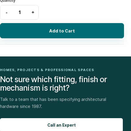
Add to Cart
HOMES, PROJECTS & PROFESSIONAL SPACES
Not sure which fitting, finish or
mechanism is right?
Talk to a team that has been specifying architectural
hardware since 1987.
Call an Expert