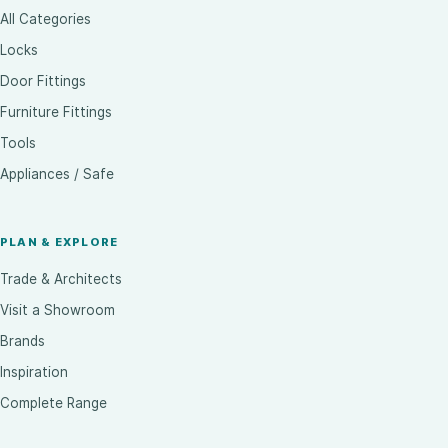
All Categories
Locks
Door Fittings
Furniture Fittings
Tools
Appliances / Safe
PLAN & EXPLORE
Trade & Architects
Visit a Showroom
Brands
Inspiration
Complete Range