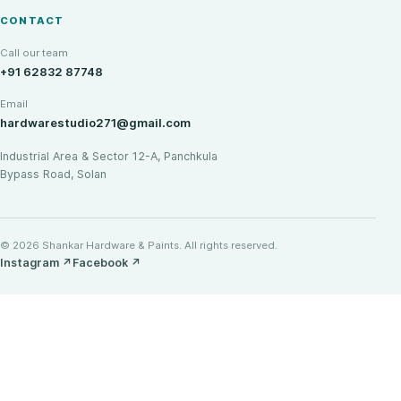
CONTACT
Call our team
+91 62832 87748
Email
hardwarestudio271@gmail.com
Industrial Area & Sector 12-A, Panchkula
Bypass Road, Solan
© 2026 Shankar Hardware & Paints. All rights reserved.
Instagram
↗
Facebook
↗