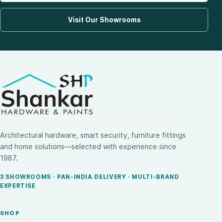
Visit Our Showrooms
Architectural hardware, smart security, furniture fittings
and home solutions—selected with experience since
1987.
3 SHOWROOMS · PAN-INDIA DELIVERY · MULTI-BRAND
EXPERTISE
SHOP