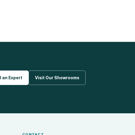
l an Expert
Visit Our Showrooms
CONTACT