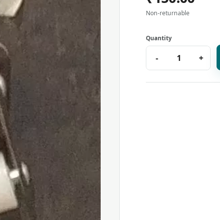
Non-returnable