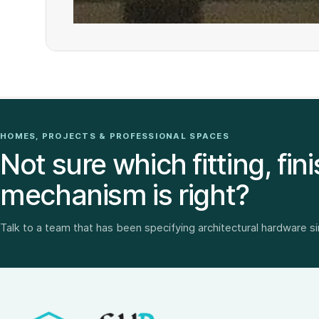
HOMES, PROJECTS & PROFESSIONAL SPACES
Not sure which fitting, fini
mechanism is right?
Talk to a team that has been specifying architectural hardware s