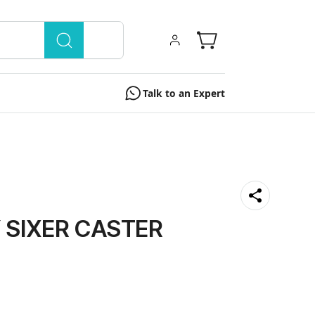
Talk to an Expert
 SIXER CASTER