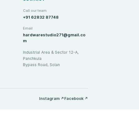
Call our team
+91 62832 87748
Email
hardwarestudio271@gmail.co
m
Industrial Area & Sector 12-A,
Panchkula
Bypass Road, Solan
Instagram
↗
Facebook
↗