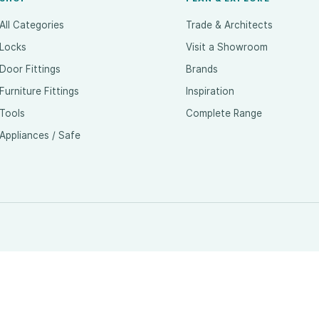
All Categories
Trade & Architects
Locks
Visit a Showroom
Door Fittings
Brands
Furniture Fittings
Inspiration
Tools
Complete Range
Appliances / Safe