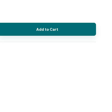
Add to Cart