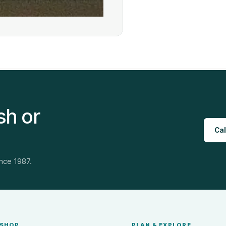
sh or
Cal
ince 1987.
SHOP
PLAN & EXPLORE