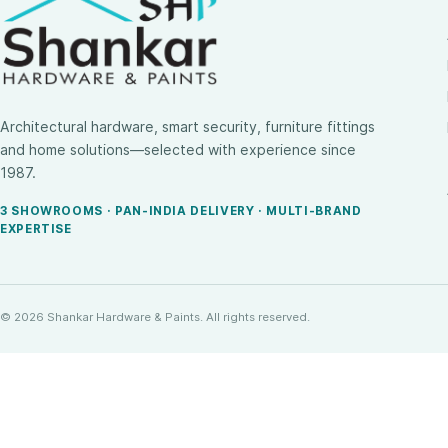
Architectural hardware, smart security, furniture fittings
and home solutions—selected with experience since
1987.
3 SHOWROOMS · PAN-INDIA DELIVERY · MULTI-BRAND
EXPERTISE
© 2026 Shankar Hardware & Paints. All rights reserved.