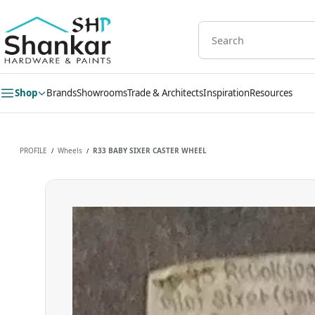
Skip to
main
content
Shop
Brands
Showrooms
Trade & Architects
Inspiration
Resources
PROFILE
Wheels
R33 BABY SIXER CASTER WHEEL
/
/