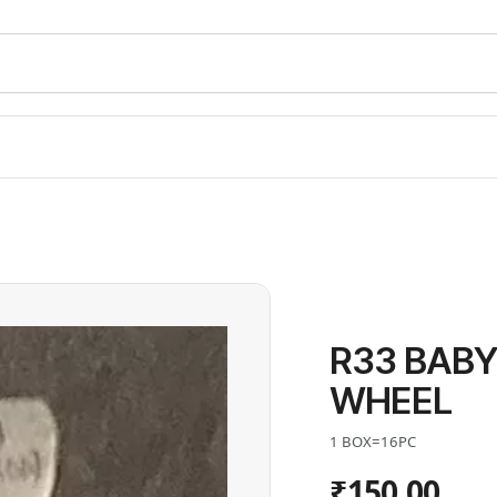
R33 BABY
WHEEL
1 BOX=16PC
₹150.00