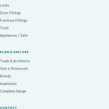
Locks
Door Fittings
Furniture Fittings
Tools
Appliances / Safe
PLAN & EXPLORE
Trade & Architects
Visit a Showroom
Brands
Inspiration
Complete Range
CONTACT