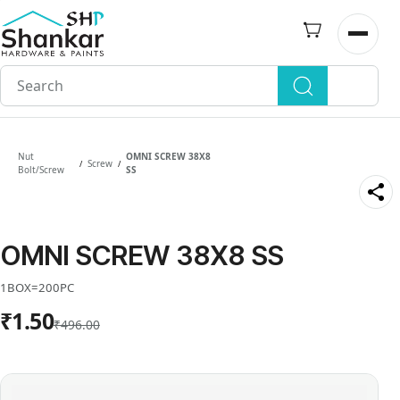
Skip to
main
Open n
content
Nut
OMNI SCREW 38X8
Screw
/
/
Bolt/Screw
SS
OMNI SCREW 38X8 SS
1BOX=200PC
₹1.50
₹496.00