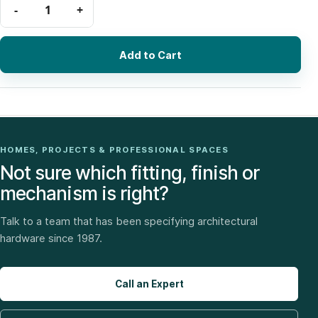
Add to Cart
HOMES, PROJECTS & PROFESSIONAL SPACES
Not sure which fitting, finish or
mechanism is right?
Talk to a team that has been specifying architectural
hardware since 1987.
Call an Expert