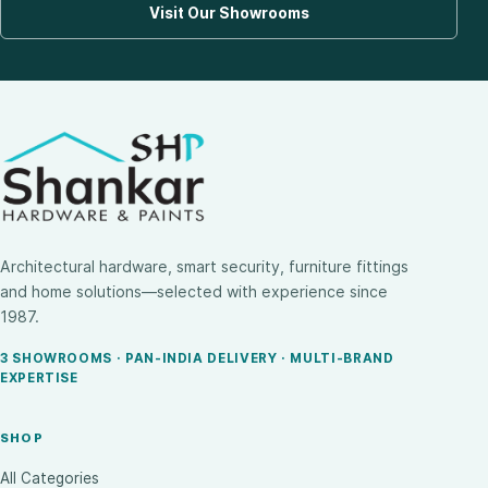
Visit Our Showrooms
Architectural hardware, smart security, furniture fittings
and home solutions—selected with experience since
1987.
3 SHOWROOMS · PAN-INDIA DELIVERY · MULTI-BRAND
EXPERTISE
SHOP
All Categories