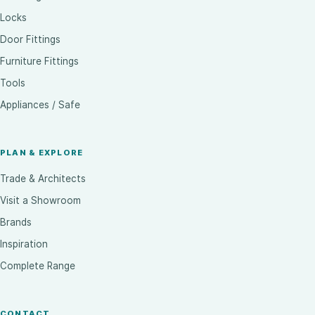
Locks
Door Fittings
Furniture Fittings
Tools
Appliances / Safe
PLAN & EXPLORE
Trade & Architects
Visit a Showroom
Brands
Inspiration
Complete Range
CONTACT