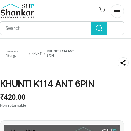
Skip to
main
Open n
content
Furniture
KHUNTI K114 ANT
KHUNTI
/
/
Fittings
6PIN
KHUNTI K114 ANT 6PIN
₹420.00
Non-returnable