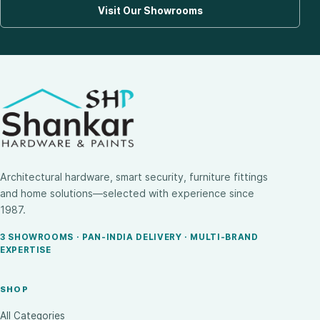
Visit Our Showrooms
Architectural hardware, smart security, furniture fittings
and home solutions—selected with experience since
1987.
3 SHOWROOMS · PAN-INDIA DELIVERY · MULTI-BRAND
EXPERTISE
SHOP
All Categories