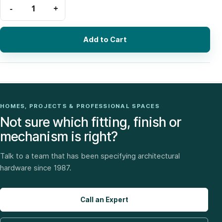
Add to Cart
HOMES, PROJECTS & PROFESSIONAL SPACES
Not sure which fitting, finish or
mechanism is right?
Talk to a team that has been specifying architectural
hardware since 1987.
Call an Expert