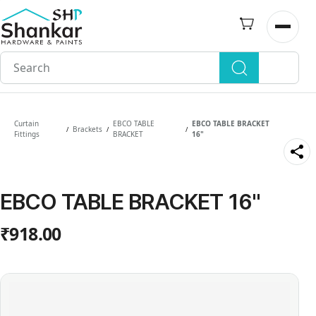
Skip to
main
Open n
content
Curtain
EBCO TABLE
EBCO TABLE BRACKET
Brackets
/
/
/
Fittings
BRACKET
16"
EBCO TABLE BRACKET 16"
₹918.00