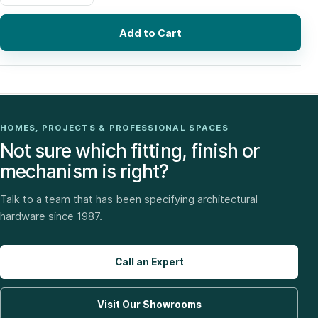
Add to Cart
HOMES, PROJECTS & PROFESSIONAL SPACES
Not sure which fitting, finish or
mechanism is right?
Talk to a team that has been specifying architectural
hardware since 1987.
Call an Expert
Visit Our Showrooms