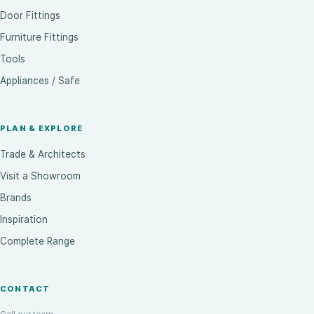
Door Fittings
Furniture Fittings
Tools
Appliances / Safe
PLAN & EXPLORE
Trade & Architects
Visit a Showroom
Brands
Inspiration
Complete Range
CONTACT