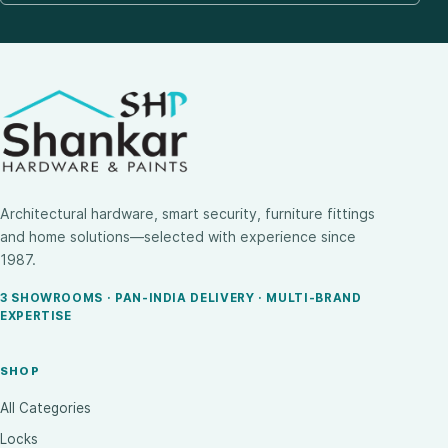
Architectural hardware, smart security, furniture fittings
and home solutions—selected with experience since
1987.
3 SHOWROOMS · PAN-INDIA DELIVERY · MULTI-BRAND
EXPERTISE
SHOP
All Categories
Locks