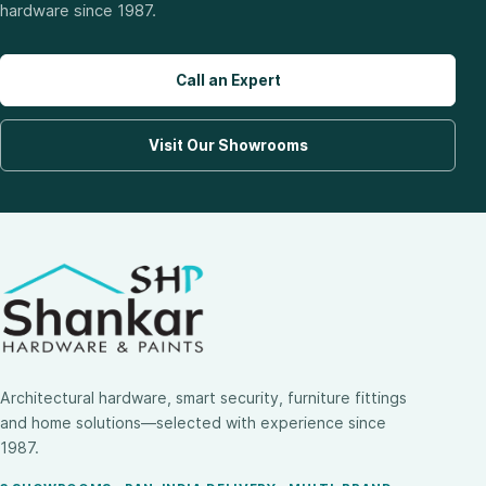
hardware since 1987.
Call an Expert
Visit Our Showrooms
Architectural hardware, smart security, furniture fittings
and home solutions—selected with experience since
1987.