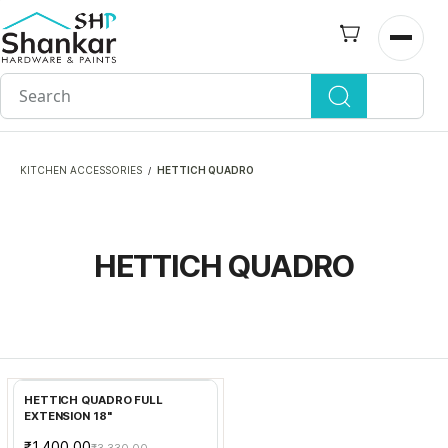
Skip to
main
Open n
content
KITCHEN ACCESSORIES
HETTICH QUADRO
/
HETTICH QUADRO
Add to Cart
HETTICH QUADRO FULL
EXTENSION 18"
₹1,400.00