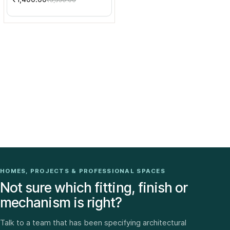
₹3,330.00
HOMES, PROJECTS & PROFESSIONAL SPACES
Not sure which fitting, finish or
mechanism is right?
Talk to a team that has been specifying architectural