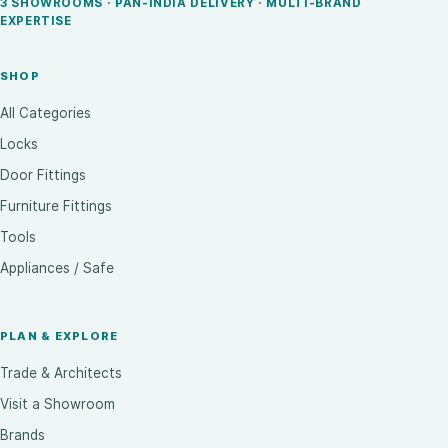
3 SHOWROOMS · PAN-INDIA DELIVERY · MULTI-BRAND
EXPERTISE
SHOP
All Categories
Locks
Door Fittings
Furniture Fittings
Tools
Appliances / Safe
PLAN & EXPLORE
Trade & Architects
Visit a Showroom
Brands