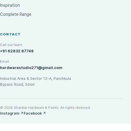
Inspiration
Complete Range
CONTACT
Call our team
+91 62832 87748
Email
hardwarestudio271@gmail.com
Industrial Area & Sector 12-A, Panchkula
Bypass Road, Solan
© 2026 Shankar Hardware & Paints. All rights reserved.
Instagram
↗
Facebook
↗